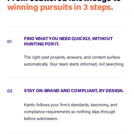
winning pursuits in 3 steps.
FIND WHAT YOU NEED QUICKLY, WITHOUT
01
HUNTING FOR IT.
The right past projects, answers, and content surface
automatically. Your team starts informed, not searching.
STAY ON-BRAND AND COMPLIANT, BY DESIGN.
02
Kantiv follows your firm's standards, taxonomy, and
compliance requirements so nothing slips through
before submission.