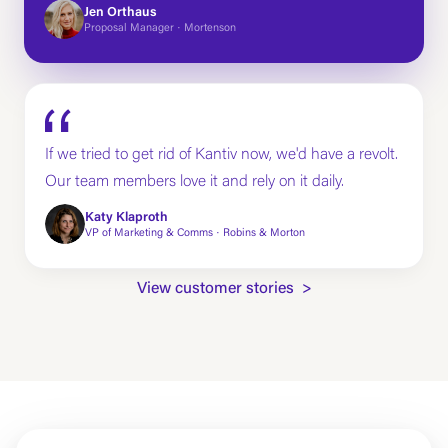
Jen Orthaus
Proposal Manager · Mortenson
If we tried to get rid of Kantiv now, we'd have a revolt.
Our team members love it and rely on it daily.
Katy Klaproth
VP of Marketing & Comms · Robins & Morton
View customer stories >