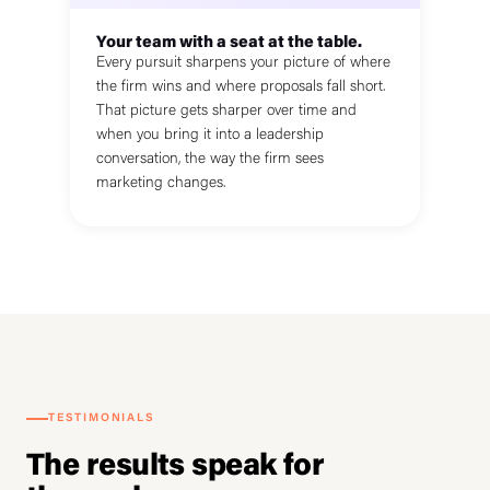
Your team with a seat at the table.
Every pursuit sharpens your picture of where
the firm wins and where proposals fall short.
That picture gets sharper over time and
when you bring it into a leadership
conversation, the way the firm sees
marketing changes.
TESTIMONIALS
The results speak for