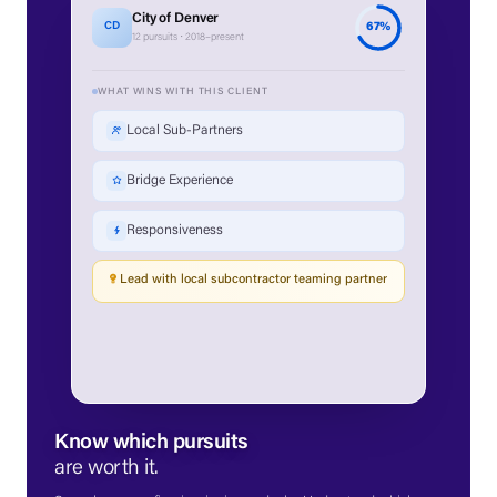
City of Denver
67%
CD
12 pursuits · 2018–present
WHAT WINS WITH THIS CLIENT
Local Sub-Partners
Bridge Experience
Responsiveness
Lead with local subcontractor teaming partner
Know which pursuits
are worth it.