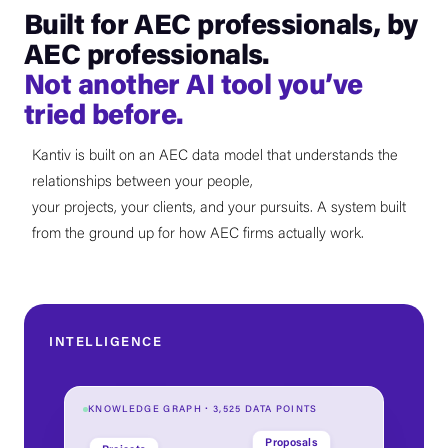
Built for AEC professionals, by
AEC professionals.
Not another AI tool you’ve
tried before.
Kantiv is built on an AEC data model that understands the
relationships between your people,
your projects, your clients, and your pursuits. A system built
from the ground up for how AEC firms actually work.
INTELLIGENCE
KNOWLEDGE GRAPH · 3,525 DATA POINTS
Proposals