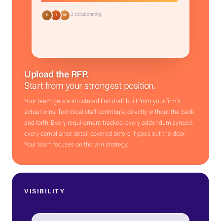
3 collaborating
S
J
M
Upload the RFP.
Start from your strongest position.
Your team gets a structured first draft built from your firm's
actual wins. Technical staff contribute directly without the back
and forth. Every requirement tracked, every addendum synced,
every compliance detail covered before it goes out the door.
Your team focuses on the win strategy.
VISIBILITY