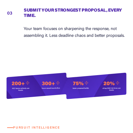
SUBMIT YOUR STRONGEST PROPOSAL, EVERY
03
TIME.
Your team focuses on sharpening the response, not
assembling it. Less deadline chaos and better proposals.
PURSUIT INTELLIGENCE