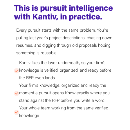
This is pursuit intelligence
with Kantiv, in practice.
Every pursuit starts with the same problem. You're
pulling last year's project descriptions, chasing down
resumes, and digging through old proposals hoping
something is reusable.
Kantiv fixes the layer underneath, so your firm's
knowledge is verified, organized, and ready before
the RFP even lands
Your firm's knowledge, organized and ready the
moment a pursuit opens Know exactly where you
stand against the RFP before you write a word
Your whole team working from the same verified
knowledge