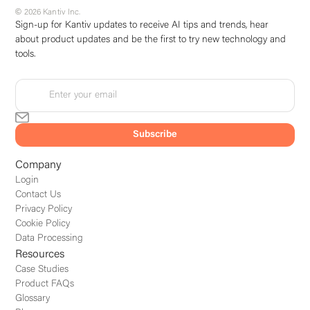
© 2026 Kantiv Inc.
Sign-up for Kantiv updates to receive AI tips and trends, hear
about product updates and be the first to try new technology and
tools.
Company
Login
Contact Us
Privacy Policy
Cookie Policy
Data Processing
Resources
Case Studies
Product FAQs
Glossary