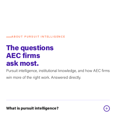
ABOUT PURSUIT INTELLIGENCE
The questions
AEC firms
ask most.
Pursuit intelligence, institutional knowledge, and how AEC firms
win more of the right work. Answered directly.
What is pursuit intelligence?