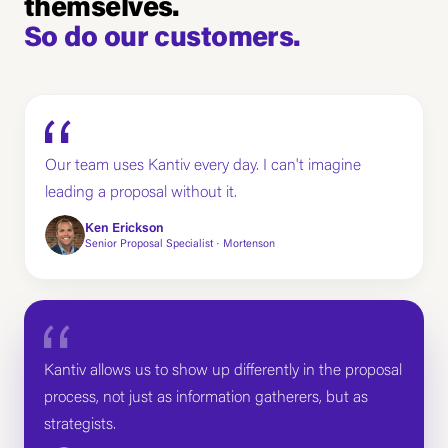
themselves.
So do our customers.
Our team uses Kantiv every day. I can't imagine
leading a proposal without it.
Ken Erickson
Senior Proposal Specialist · Mortenson
Kantiv allows us to show up differently in the proposal
process, not just as information gatherers, but as
strategists.