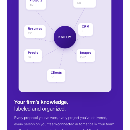
Projects
138
412
CRM
Resumes
3
412
KANTIV
People
Images
86
2,417
Clients
57
Your firm's knowledge,
labeled and organized.
Every proposal you've won, every project you've delivered,
every person on your team,connected automatically. Your team