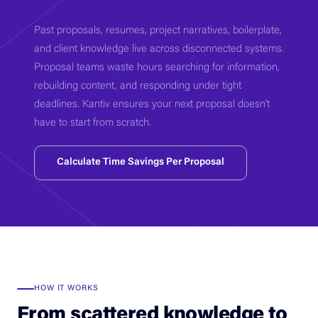
Past proposals, resumes, project narratives, boilerplate,
and client knowledge live across disconnected systems.
Proposal teams waste hours searching for information,
rebuilding content, and responding under tight
deadlines. Kantiv ensures your next proposal doesn’t
have to start from scratch.
Calculate Time Savings Per Proposal
HOW IT WORKS
From scattered knowledge to