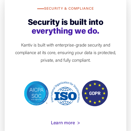
SECURITY & COMPLIANCE
Security is built into
everything we do.
Kantiv is built with enterprise-grade security and
compliance at its core, ensuring your data is protected,
private, and fully compliant.
Learn more >