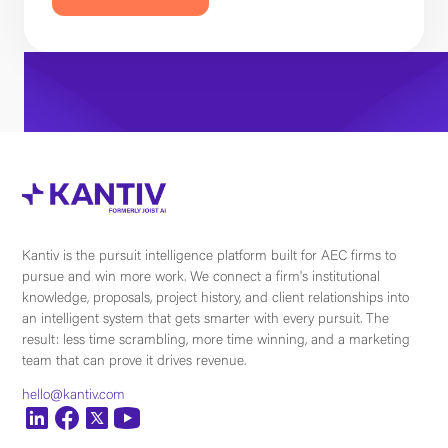
Kantiv is the pursuit intelligence platform built for AEC firms to
pursue and win more work. We connect a firm's institutional
knowledge, proposals, project history, and client relationships into
an intelligent system that gets smarter with every pursuit. The
result: less time scrambling, more time winning, and a marketing
team that can prove it drives revenue.
hello@kantiv.com