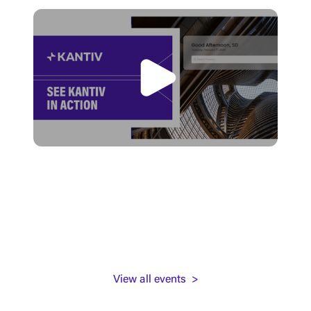
View all events >