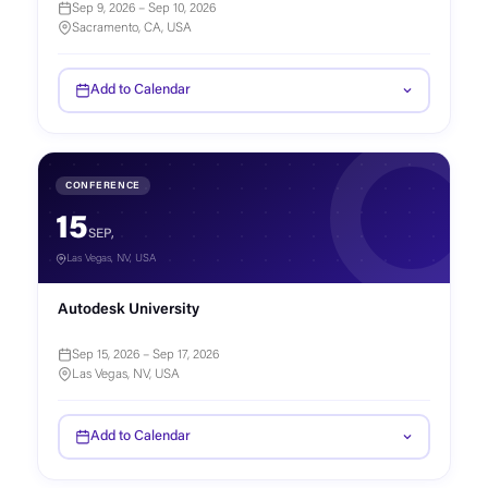
Sep 9, 2026 – Sep 10, 2026
Sacramento, CA, USA
Add to Calendar
CONFERENCE
15
SEP,
Las Vegas, NV, USA
Autodesk University
Sep 15, 2026 – Sep 17, 2026
Las Vegas, NV, USA
Add to Calendar