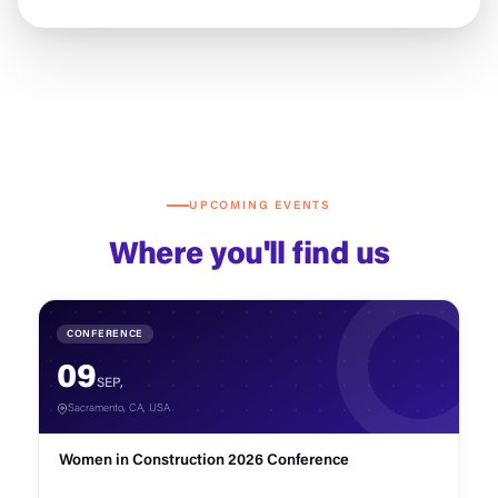
UPCOMING EVENTS
Where you'll find us
CONFERENCE
09
SEP,
Sacramento, CA, USA
Women in Construction 2026 Conference