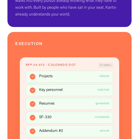
walks into every pursuit already knowing what they have to
work with. Built by people who have sat in your seat, Kantiv
already understands your world.
EXECUTION
RFP 24-072 · COLORADO DOT
5 items
Projects
tailored
Key personnel
matched
Resumes
generated
SF-330
completed
Addendum #3
synced