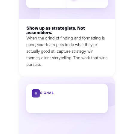
Show up as strategists. Not
assemblers.
When the grind of finding and formatting is
gone, your team gets to do what they're
actually good at: capture strategy, win
themes, client storytelling. The work that wins
pursuits.
SIGNAL