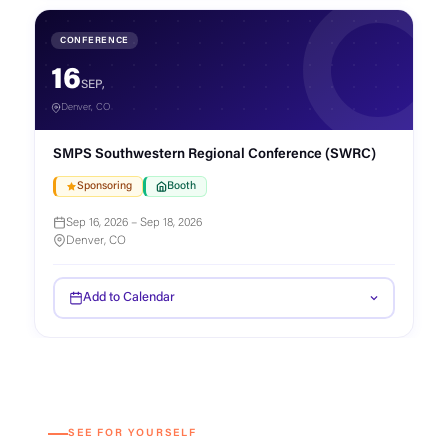
CONFERENCE
16
SEP,
Denver, CO
SMPS Southwestern Regional Conference (SWRC)
Sponsoring
Booth
Sep 16, 2026 – Sep 18, 2026
Denver, CO
Add to Calendar
SEE FOR YOURSELF