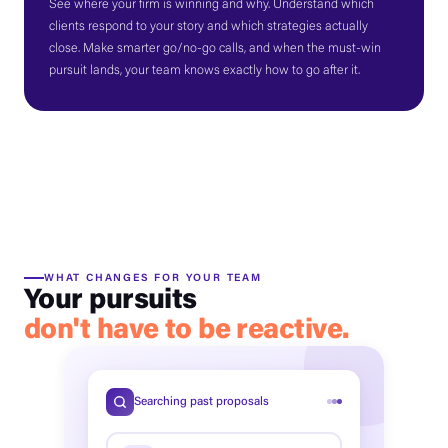
See where your firm is winning and why. Understand which
clients respond to your story and which strategies actually
close. Make smarter go/no-go calls, and when the must-win
pursuit lands, your team knows exactly how to go after it.
WHAT CHANGES FOR YOUR TEAM
Your pursuits
don't have to be reactive.
Searching past proposals