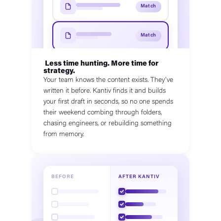
Match
Match
Less time hunting. More time for
strategy.
Your team knows the content exists. They've
written it before. Kantiv finds it and builds
your first draft in seconds, so no one spends
their weekend combing through folders,
chasing engineers, or rebuilding something
from memory.
BEFORE
AFTER KANTIV