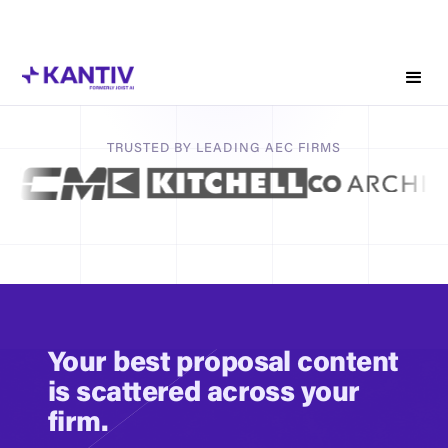
win more of the right work
Your firm's knowledge is scattered across drives, inboxes,
old proposals, and people's heads. Kantiv unifies your firm’s
structured and unstructured institutional knowledge across
proposals, project narratives, resumes, and client history
into a pursuit intelligence platform that surfaces the right
TRUSTED BY LEADING AEC FIRMS
expertise when it matters.
Book a Demo
Calculate Time Savings
Your best proposal content
is scattered across your
firm.