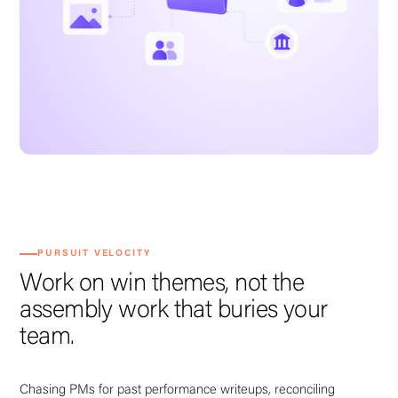
PURSUIT VELOCITY
Work on win themes, not the
assembly work that buries your
team.
Chasing PMs for past performance writeups, reconciling