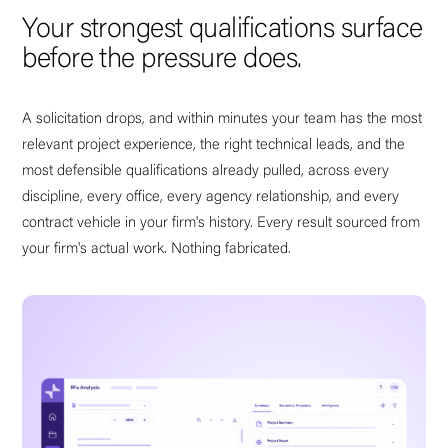
Your strongest qualifications surface
before the pressure does.
A solicitation drops, and within minutes your team has the most
relevant project experience, the right technical leads, and the
most defensible qualifications already pulled, across every
discipline, every office, every agency relationship, and every
contract vehicle in your firm's history. Every result sourced from
your firm's actual work. Nothing fabricated.