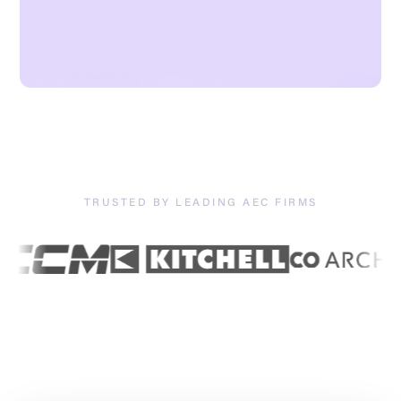
TRUSTED BY LEADING AEC FIRMS