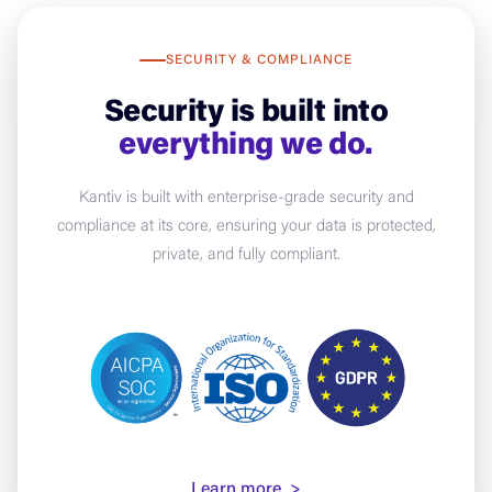
SECURITY & COMPLIANCE
Security is built into
everything we do.
Kantiv is built with enterprise-grade security and
compliance at its core, ensuring your data is protected,
private, and fully compliant.
Learn more >