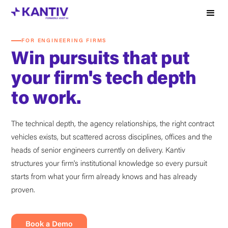
FOR ENGINEERING FIRMS
Win pursuits that put
your firm's tech depth
to work.
The technical depth, the agency relationships, the right contract
vehicles exists, but scattered across disciplines, offices and the
heads of senior engineers currently on delivery. Kantiv
structures your firm's institutional knowledge so every pursuit
starts from what your firm already knows and has already
proven.
Book a Demo