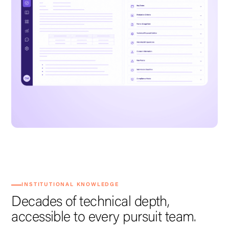
INSTITUTIONAL KNOWLEDGE
Decades of technical depth,
accessible to every pursuit team.