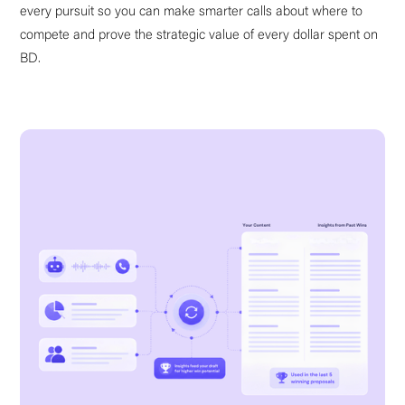
every pursuit so you can make smarter calls about where to
compete and prove the strategic value of every dollar spent on
BD.