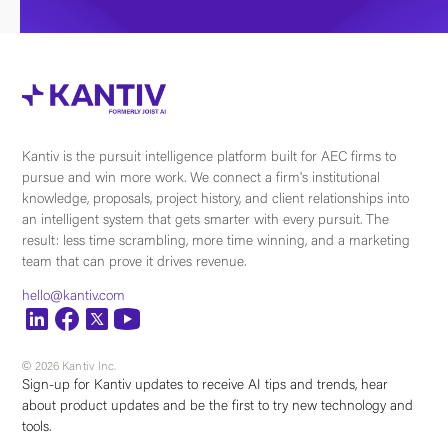
Kantiv is the pursuit intelligence platform built for AEC firms to
pursue and win more work. We connect a firm's institutional
knowledge, proposals, project history, and client relationships into
an intelligent system that gets smarter with every pursuit. The
result: less time scrambling, more time winning, and a marketing
team that can prove it drives revenue.
hello@kantiv.com
© 2026 Kantiv Inc.
Sign-up for Kantiv updates to receive AI tips and trends, hear
about product updates and be the first to try new technology and
tools.