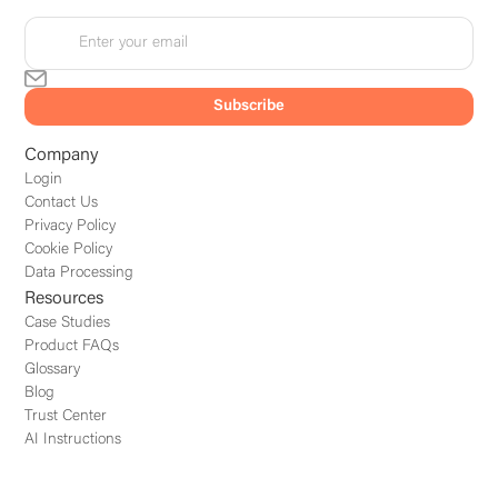
Company
Login
Contact Us
Privacy Policy
Cookie Policy
Data Processing
Resources
Case Studies
Product FAQs
Glossary
Blog
Trust Center
AI Instructions