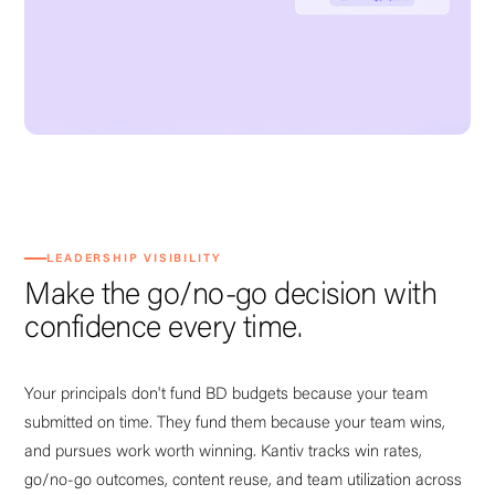
LEADERSHIP VISIBILITY
Make the go/no-go decision with
confidence every time.
Your principals don't fund BD budgets because your team
submitted on time. They fund them because your team wins,
and pursues work worth winning. Kantiv tracks win rates,
go/no-go outcomes, content reuse, and team utilization across