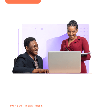
PURSUIT READINESS