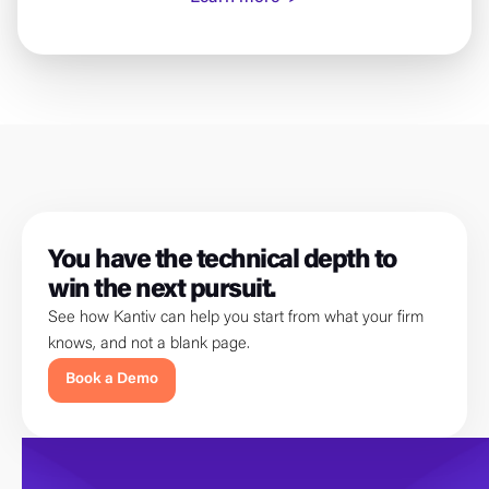
You have the technical depth to
win the next pursuit.
See how Kantiv can help you start from what your firm
knows, and not a blank page.
Book a Demo