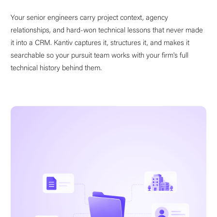
Your senior engineers carry project context, agency
relationships, and hard-won technical lessons that never made
it into a CRM. Kantiv captures it, structures it, and makes it
searchable so your pursuit team works with your firm's full
technical history behind them.