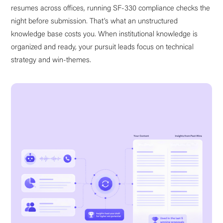
resumes across offices, running SF-330 compliance checks the
night before submission. That's what an unstructured
knowledge base costs you. When institutional knowledge is
organized and ready, your pursuit leads focus on technical
strategy and win-themes.