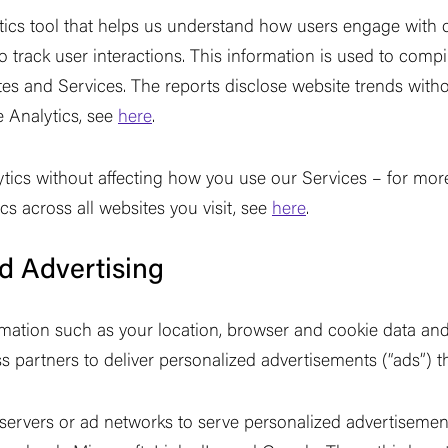
tics tool that helps us understand how users engage with o
 track user interactions. This information is used to compi
es and Services. The reports disclose website trends without
 Analytics, see
here
.
tics without affecting how you use our Services
–
for more
s across all websites you visit, see
here
.
d Advertising
mation such as your location, browser and cookie data and 
s partners to deliver personalized advertisements (
“
ads
”
) t
 servers or ad networks to serve personalized advertisemen