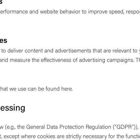
s
erformance and website behavior to improve speed, respons
ies
o deliver content and advertisements that are relevant to y
and measure the effectiveness of advertising campaigns. 
s that we use can be found here.
cessing
 (e.g., the General Data Protection Regulation (
“
GDPR
”
))
t, except where cookies are strictly necessary for the func