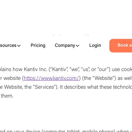
Cookie Policy
sources
Pricing
Company
Login
Book 
plains how Kantiv Inc. (
“
Kantiv
”
,
“
we
”
,
“
us
”
, or
“
our
”
) use cook
r website (
https://www.kantiv.com/
) (the
“
Website
”
) as wel
he Website, the
“
Services
”
). It describes what these techno
f them.