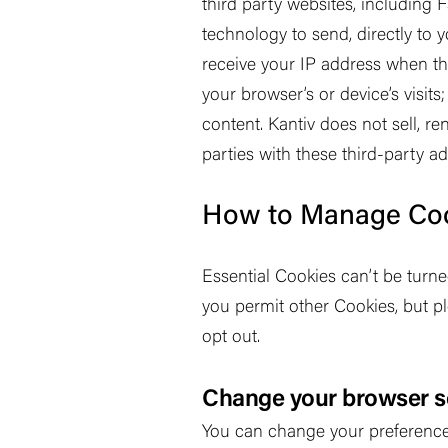
third party websites, including
technology to send, directly to 
receive your IP address when th
your browser
’
s or device
’
s visit
content. Kantiv does not sell, re
parties with these third-party a
How to Manage Co
Essential Cookies can
’
t be turn
you permit other Cookies, but p
opt out.
Change your browser s
You can change your preferences