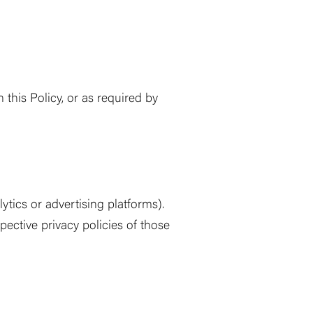
this Policy, or as required by
ytics or advertising platforms).
pective privacy policies of those