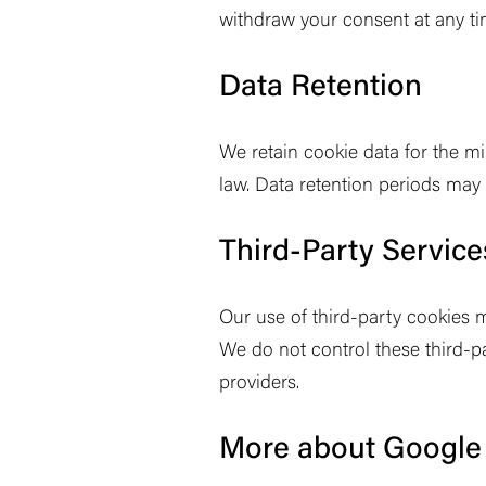
withdraw your consent at any ti
Data Retention
We retain cookie data for the mi
law. Data retention periods may
Third-Party Service
Our use of third-party cookies m
We do not control these third-pa
providers.
More about Google 