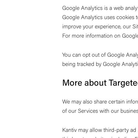
Google Analytics is a web analy
Google Analytics uses cookies to
improve your experience, our Sit
For more information on Google
You can opt out of Google Analy
being tracked by Google Analytic
More about Targete
We may also share certain infor
of our Services with our busines
Kantiv may allow third-party ad