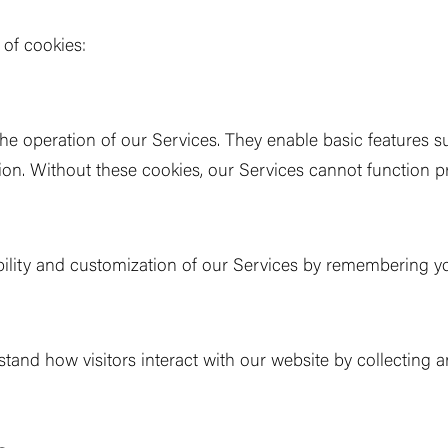
 of cookies:
the operation of our Services. They enable basic features 
ion. Without these cookies, our Services cannot function pr
lity and customization of our Services by remembering yo
tand how visitors interact with our website by collecting 