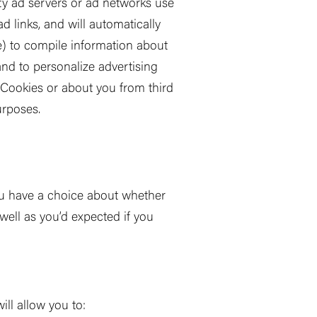
ty ad servers or ad networks use
d links, and will automatically
e) to compile information about
 and to personalize advertising
a Cookies or about you from third
rposes.
ou have a choice about whether
well as you
’
d expected if you
ll allow you to: