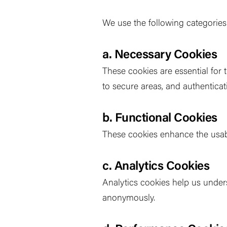
We use the following categories
a. Necessary Cookies
These cookies are essential for 
to secure areas, and authenticat
b. Functional Cookies
These cookies enhance the usabi
c. Analytics Cookies
Analytics cookies help us unders
anonymously.