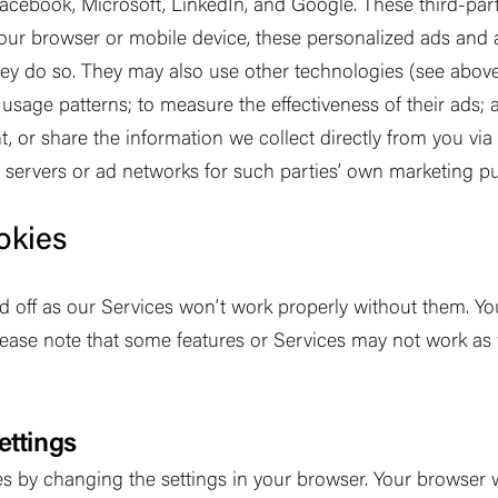
 Facebook, Microsoft, LinkedIn, and Google. These third-par
your browser or mobile device, these personalized ads and a
ey do so. They may also use other technologies (see abov
s; usage patterns; to measure the effectiveness of their ads;
nt, or share the information we collect directly from you vi
d servers or ad networks for such parties
’
own marketing pu
okies
ed off as our Services won
’
t work properly without them. Y
lease note that some features or Services may not work as 
ettings
 by changing the settings in your browser. Your browser wi