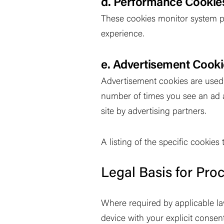
d. Performance Cookie
These cookies monitor system p
experience.
e. Advertisement Cook
Advertisement cookies are used t
number of times you see an ad 
site by advertising partners.
A listing of the specific cookie
Legal Basis for Pro
Where required by applicable law
device with your explicit consen