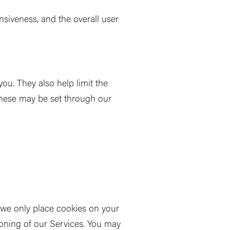
iveness, and the overall user
ou. They also help limit the
These may be set through our
, we only place cookies on your
tioning of our Services. You may