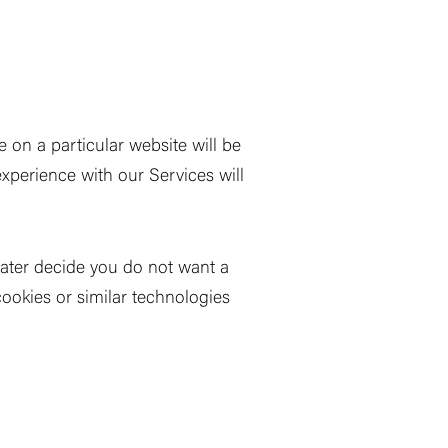
 on a particular website will be
experience with our Services will
 later decide you do not want a
cookies or similar technologies