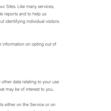
ur Sites. Like many services,
le reports and to help us
 identifying individual visitors.
 information on opting out of
other data relating to your use
hat may be of interest to you.
ts either on the Service or on