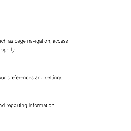
such as page navigation, access
operly.
ur preferences and settings.
and reporting information