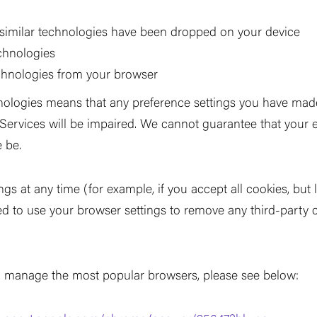
 similar technologies have been dropped on your device
echnologies
echnologies from your browser
hnologies means that any preference settings you have made
r Services will be impaired. We cannot guarantee that your 
 be.
ngs at any time (for example, if you accept all cookies, but
eed to use your browser settings to remove any third-party 
 manage the most popular browsers, please see below: