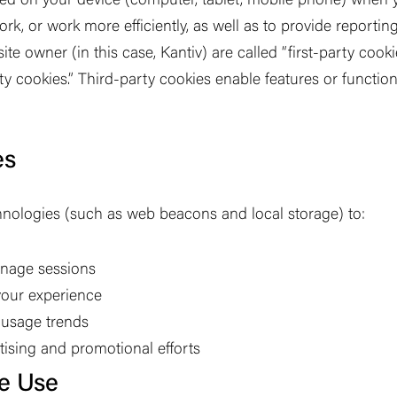
ced on your device (computer, tablet, mobile phone) when y
k, or work more efficiently, as well as to provide reporti
ite owner (in this case, Kantiv) are called
“
first-party cooki
ty cookies.
”
Third-party cookies enable features or function
es
nologies (such as web beacons and local storage) to:
anage sessions
our experience
d usage trends
ising and promotional efforts
e Use