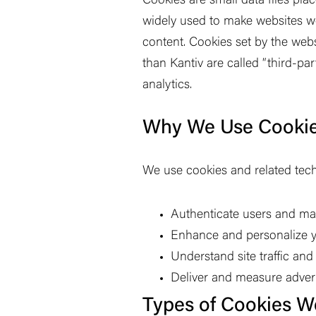
Cookies are small data files pla
widely used to make websites wor
content. Cookies set by the webs
than Kantiv are called
“
third-par
analytics.
Why We Use Cooki
We use cookies and related tech
Authenticate users and m
Enhance and personalize y
Understand site traffic an
Deliver and measure advert
Types of Cookies W