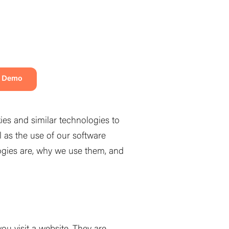
a Demo
ies and similar technologies to
l as the use of our software
logies are, why we use them, and