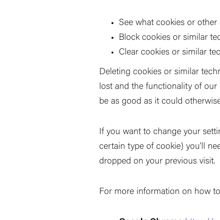
See what cookies or other
Block cookies or similar t
Clear cookies or similar t
Deleting cookies or similar tec
lost and the functionality of ou
be as good as it could otherwise
If you want to change your setti
certain type of cookie) you
’
ll n
dropped on your previous visit.
For more information on how to