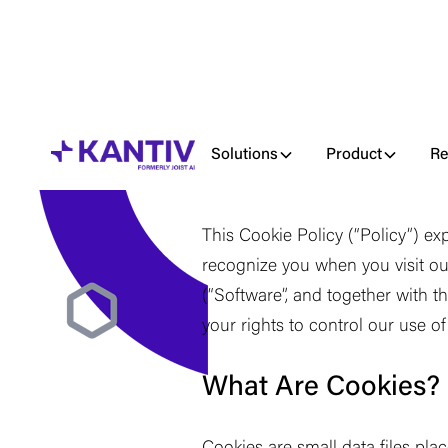
Solutions
Product
Re
Last updated June 2, 2026
This Cookie Policy (
“
Policy
”
) ex
recognize you when you visit ou
(
“
Software
”
, and together with t
your rights to control our use o
What Are Cookies?