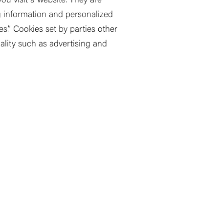
ou visit a website. They are
ng information and personalized
es.
”
Cookies set by parties other
ality such as advertising and