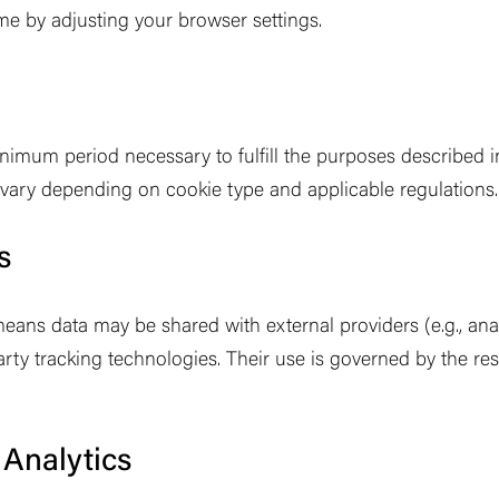
me by adjusting your browser settings.
nimum period necessary to fulfill the purposes described in 
 vary depending on cookie type and applicable regulations.
s
eans data may be shared with external providers (e.g., anal
rty tracking technologies. Their use is governed by the res
Analytics