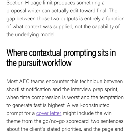
Section H page limit produces something a
proposal writer can actually edit toward final. The
gap between those two outputs is entirely a function
of what context was supplied, not the capability of
the underlying model.
Where contextual prompting sits in
the pursuit workflow
Most AEC teams encounter this technique between
shortlist notification and the interview prep sprint,
when time compression is worst and the temptation
to generate fast is highest. A well-constructed
prompt for a
cover letter
might include the win
theme from the go/no-go scorecard, two sentences
about the client's stated priorities, and the page and