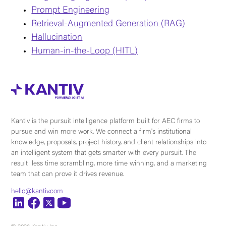
Prompt Engineering
Retrieval-Augmented Generation (RAG)
Hallucination
Human-in-the-Loop (HITL)
Kantiv is the pursuit intelligence platform built for AEC firms to
pursue and win more work. We connect a firm's institutional
knowledge, proposals, project history, and client relationships into
an intelligent system that gets smarter with every pursuit. The
result: less time scrambling, more time winning, and a marketing
team that can prove it drives revenue.
hello@kantiv.com