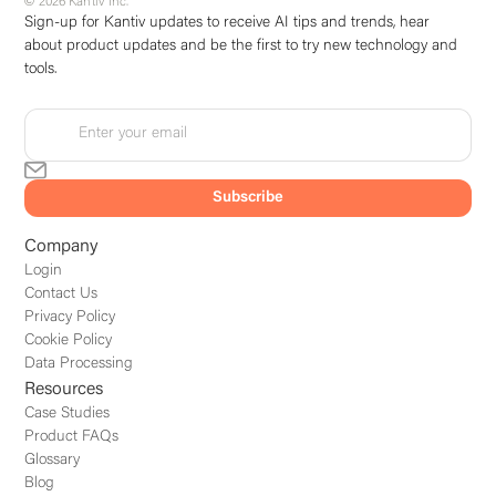
© 2026 Kantiv Inc.
Sign-up for Kantiv updates to receive AI tips and trends, hear
about product updates and be the first to try new technology and
tools.
Company
Login
Contact Us
Privacy Policy
Cookie Policy
Data Processing
Resources
Case Studies
Product FAQs
Glossary
Blog