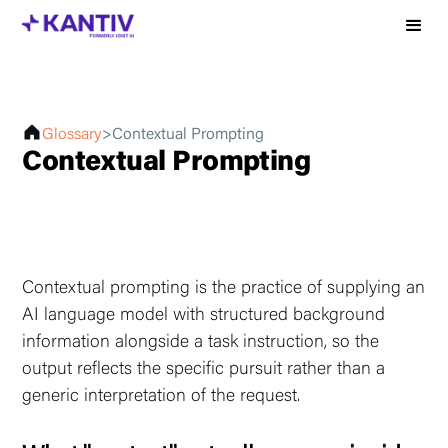
Glossary
>
Contextual Prompting
Contextual Prompting
Contextual prompting is the practice of supplying an
AI language model with structured background
information alongside a task instruction, so the
output reflects the specific pursuit rather than a
generic interpretation of the request.