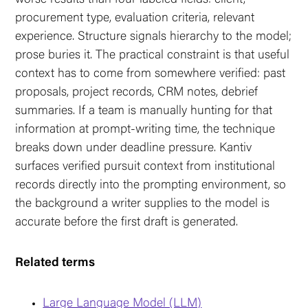
procurement type, evaluation criteria, relevant
experience. Structure signals hierarchy to the model;
prose buries it. The practical constraint is that useful
context has to come from somewhere verified: past
proposals, project records, CRM notes, debrief
summaries. If a team is manually hunting for that
information at prompt-writing time, the technique
breaks down under deadline pressure. Kantiv
surfaces verified pursuit context from institutional
records directly into the prompting environment, so
the background a writer supplies to the model is
accurate before the first draft is generated.
Related terms
Large Language Model (LLM)