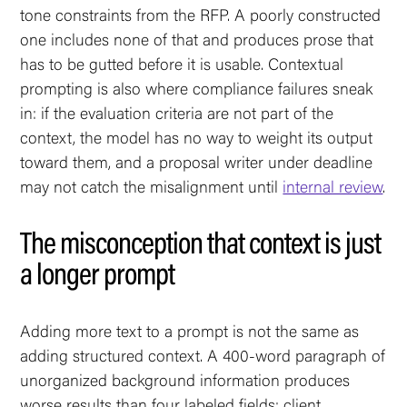
tone constraints from the RFP. A poorly constructed
one includes none of that and produces prose that
has to be gutted before it is usable. Contextual
prompting is also where compliance failures sneak
in: if the evaluation criteria are not part of the
context, the model has no way to weight its output
toward them, and a proposal writer under deadline
may not catch the misalignment until
internal review
.
The misconception that context is just
a longer prompt
Adding more text to a prompt is not the same as
adding structured context. A 400-word paragraph of
unorganized background information produces
worse results than four labeled fields: client,