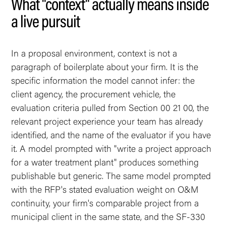
What "context" actually means inside
a live pursuit
In a proposal environment, context is not a
paragraph of boilerplate about your firm. It is the
specific information the model cannot infer: the
client agency, the procurement vehicle, the
evaluation criteria pulled from Section 00 21 00, the
relevant project experience your team has already
identified, and the name of the evaluator if you have
it. A model prompted with "write a project approach
for a water treatment plant" produces something
publishable but generic. The same model prompted
with the RFP's stated evaluation weight on O&M
continuity, your firm's comparable project from a
municipal client in the same state, and the SF-330