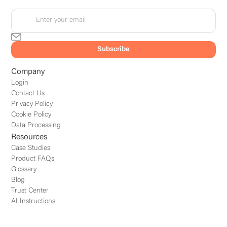
Company
Login
Contact Us
Privacy Policy
Cookie Policy
Data Processing
Resources
Case Studies
Product FAQs
Glossary
Blog
Trust Center
AI Instructions