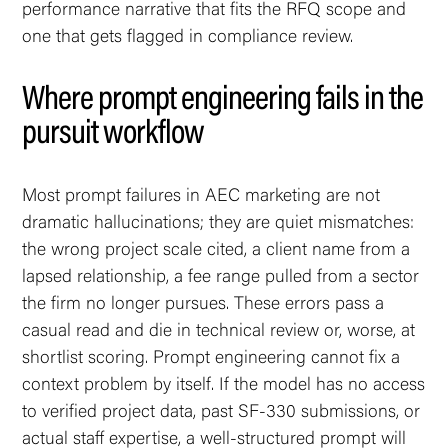
performance narrative that fits the RFQ scope and
one that gets flagged in compliance review.
Where prompt engineering fails in the
pursuit workflow
Most prompt failures in AEC marketing are not
dramatic hallucinations; they are quiet mismatches:
the wrong project scale cited, a client name from a
lapsed relationship, a fee range pulled from a sector
the firm no longer pursues. These errors pass a
casual read and die in technical review or, worse, at
shortlist scoring. Prompt engineering cannot fix a
context problem by itself. If the model has no access
to verified project data, past SF-330 submissions, or
actual staff expertise, a well-structured prompt will