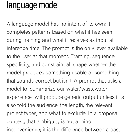
language model
A language model has no intent of its own; it
completes patterns based on what it has seen
during training and what it receives as input at
inference time. The prompt is the only lever available
to the user at that moment. Framing, sequence,
specificity, and constraint all shape whether the
model produces something usable or something
that sounds correct but isn't. A prompt that asks a
model to "summarize our water/wastewater
experience" will produce generic output unless it is
also told the audience, the length, the relevant
project types, and what to exclude. In a proposal
context, that ambiguity is not a minor
inconvenience; it is the difference between a past