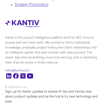
System Prompting
Kantiv is the pursuit intelligence platform built for AEC firms to
pursue and win more work. We connect a firm's institutional
knowledge, proposals, project history, and client relationships into
an intelligent system that gets smarter with every pursuit. The
result: less time scrambling, more time winning, and a marketing
team that can prove it drives revenue.
hello@kantiv.com
© 2026 Kantiv Inc.
Sign-up for Kantiv updates to receive AI tips and trends, hear
about product updates and be the first to try new technology and
tools.