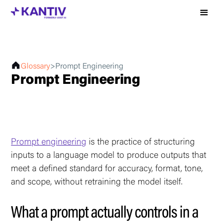
Glossary
>
Prompt Engineering
Prompt Engineering
Prompt engineering
is the practice of structuring
inputs to a language model to produce outputs that
meet a defined standard for accuracy, format, tone,
and scope, without retraining the model itself.
What a prompt actually controls in a