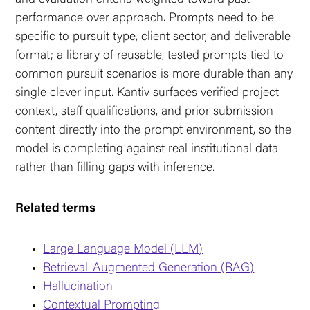
performance over approach. Prompts need to be
specific to pursuit type, client sector, and deliverable
format; a library of reusable, tested prompts tied to
common pursuit scenarios is more durable than any
single clever input. Kantiv surfaces verified project
context, staff qualifications, and prior submission
content directly into the prompt environment, so the
model is completing against real institutional data
rather than filling gaps with inference.
Related terms
Large Language Model (LLM)
Retrieval-Augmented Generation (RAG)
Hallucination
Contextual Prompting