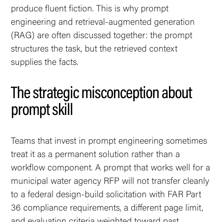
produce fluent fiction. This is why prompt
engineering and retrieval-augmented generation
(RAG) are often discussed together: the prompt
structures the task, but the retrieved context
supplies the facts.
The strategic misconception about
prompt skill
Teams that invest in prompt engineering sometimes
treat it as a permanent solution rather than a
workflow component. A prompt that works well for a
municipal water agency RFP will not transfer cleanly
to a federal design-build solicitation with FAR Part
36 compliance requirements, a different page limit,
and evaluation criteria weighted toward past