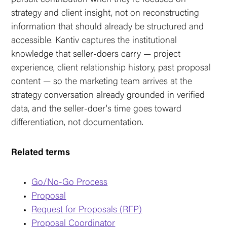
strategy and client insight, not on reconstructing
information that should already be structured and
accessible. Kantiv captures the institutional
knowledge that seller-doers carry — project
experience, client relationship history, past proposal
content — so the marketing team arrives at the
strategy conversation already grounded in verified
data, and the seller-doer's time goes toward
differentiation, not documentation.
Related terms
Go/No-Go Process
Proposal
Request for Proposals (RFP)
Proposal Coordinator