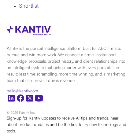
Shortlist
Kantiv is the pursuit intelligence platform built for AEC firms to
pursue and win more work. We connect a firm's institutional
knowledge, proposals, project history, and client relationships into
an intelligent system that gets smarter with every pursuit. The
result: less time scrambling, more time winning, and a marketing
team that can prove it drives revenue.
hello@kantiv.com
© 2026 Kantiv Inc.
Sign-up for Kantiv updates to receive AI tips and trends, hear
about product updates and be the first to try new technology and
tools.