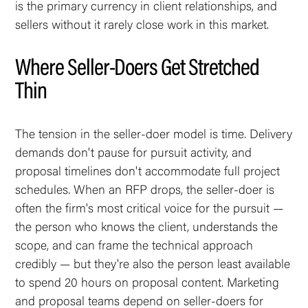
is the primary currency in client relationships, and
sellers without it rarely close work in this market.
Where Seller-Doers Get Stretched
Thin
The tension in the seller-doer model is time. Delivery
demands don't pause for pursuit activity, and
proposal timelines don't accommodate full project
schedules. When an RFP drops, the seller-doer is
often the firm's most critical voice for the pursuit —
the person who knows the client, understands the
scope, and can frame the technical approach
credibly — but they're also the person least available
to spend 20 hours on proposal content. Marketing
and proposal teams depend on seller-doers for