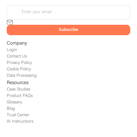
Company
Login
Contact Us
Privacy Policy
Cookie Policy
Data Processing
Resources
Case Studies
Product FAQs
Glossary
Blog
Trust Center
AI Instructions