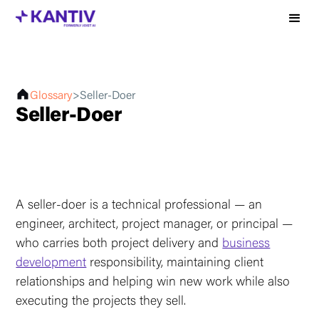
Glossary
>
Seller-Doer
Seller-Doer
A seller-doer is a technical professional — an
engineer, architect, project manager, or principal —
who carries both project delivery and
business
development
responsibility, maintaining client
relationships and helping win new work while also
executing the projects they sell.