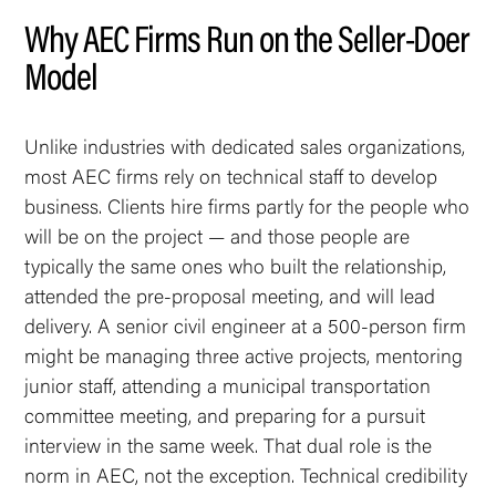
Why AEC Firms Run on the Seller-Doer
Model
Unlike industries with dedicated sales organizations,
most AEC firms rely on technical staff to develop
business. Clients hire firms partly for the people who
will be on the project — and those people are
typically the same ones who built the relationship,
attended the pre-proposal meeting, and will lead
delivery. A senior civil engineer at a 500-person firm
might be managing three active projects, mentoring
junior staff, attending a municipal transportation
committee meeting, and preparing for a pursuit
interview in the same week. That dual role is the
norm in AEC, not the exception. Technical credibility