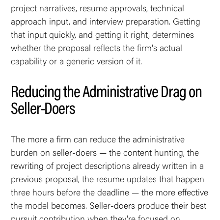
project narratives, resume approvals, technical
approach input, and interview preparation. Getting
that input quickly, and getting it right, determines
whether the proposal reflects the firm's actual
capability or a generic version of it.
Reducing the Administrative Drag on
Seller-Doers
The more a firm can reduce the administrative
burden on seller-doers — the content hunting, the
rewriting of project descriptions already written in a
previous proposal, the resume updates that happen
three hours before the deadline — the more effective
the model becomes. Seller-doers produce their best
pursuit contribution when they're focused on