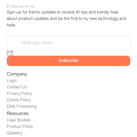
© 2026 Kantiv Inc.
Sign-up for Kantiv updates to receive AI tips and trends, hear
about product updates and be the first to try new technology and
tools.
Company
Login
Contact Us
Privacy Policy
Cookie Policy
Data Processing
Resources
Case Studies
Product FAQs
Glossary