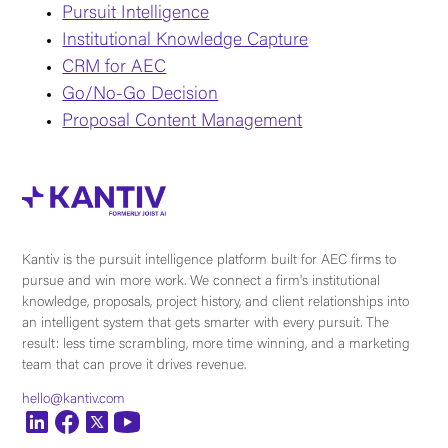
Pursuit Intelligence
Institutional Knowledge Capture
CRM for AEC
Go/No-Go Decision
Proposal Content Management
Kantiv is the pursuit intelligence platform built for AEC firms to
pursue and win more work. We connect a firm's institutional
knowledge, proposals, project history, and client relationships into
an intelligent system that gets smarter with every pursuit. The
result: less time scrambling, more time winning, and a marketing
team that can prove it drives revenue.
hello@kantiv.com