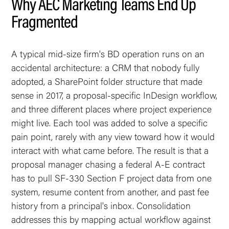
Why AEC Marketing Teams End Up
Fragmented
A typical mid-size firm's BD operation runs on an
accidental architecture: a CRM that nobody fully
adopted, a SharePoint folder structure that made
sense in 2017, a proposal-specific InDesign workflow,
and three different places where project experience
might live. Each tool was added to solve a specific
pain point, rarely with any view toward how it would
interact with what came before. The result is that a
proposal manager chasing a federal A-E contract
has to pull SF-330 Section F project data from one
system, resume content from another, and past fee
history from a principal's inbox. Consolidation
addresses this by mapping actual workflow against