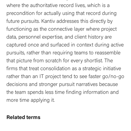
where the authoritative record lives, which is a
precondition for actually using that record during
future pursuits. Kantiv addresses this directly by
functioning as the connective layer where project
data, personnel expertise, and client history are
captured once and surfaced in context during active
pursuits, rather than requiring teams to reassemble
that picture from scratch for every shortlist. The
firms that treat consolidation as a strategic initiative
rather than an IT project tend to see faster go/no-go
decisions and stronger pursuit narratives because
the team spends less time finding information and
more time applying it.
Related terms