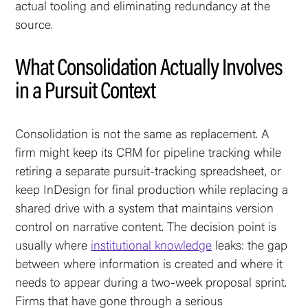
actual tooling and eliminating redundancy at the
source.
What Consolidation Actually Involves
in a Pursuit Context
Consolidation is not the same as replacement. A
firm might keep its CRM for pipeline tracking while
retiring a separate pursuit-tracking spreadsheet, or
keep InDesign for final production while replacing a
shared drive with a system that maintains version
control on narrative content. The decision point is
usually where
institutional knowledge
leaks: the gap
between where information is created and where it
needs to appear during a two-week proposal sprint.
Firms that have gone through a serious