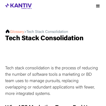
Glossary
>
Tech Stack Consolidation
Tech Stack Consolidation
Tech stack consolidation is the process of reducing
the number of software tools a marketing or BD
team uses to manage pursuits, replacing
overlapping or redundant applications with fewer,
more integrated systems.