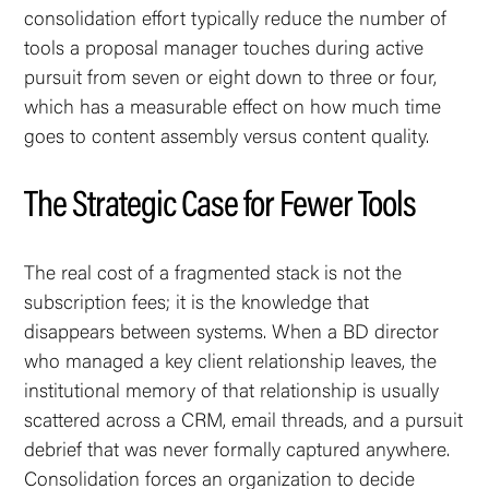
consolidation effort typically reduce the number of
tools a proposal manager touches during active
pursuit from seven or eight down to three or four,
which has a measurable effect on how much time
goes to content assembly versus content quality.
The Strategic Case for Fewer Tools
The real cost of a fragmented stack is not the
subscription fees; it is the knowledge that
disappears between systems. When a BD director
who managed a key client relationship leaves, the
institutional memory of that relationship is usually
scattered across a CRM, email threads, and a pursuit
debrief that was never formally captured anywhere.
Consolidation forces an organization to decide