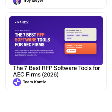
Troy Meyer
The 7 Best RFP Software Tools for
AEC Firms (2026)
Team Kantiv