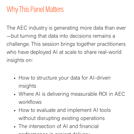
Why This Panel Matters
The AEC industry is generating more data than ever
—but turning that data into decisions remains a
challenge. This session brings together practitioners
who have deployed AI at scale to share real-world
insights on:‍
How to structure your data for AI-driven
insights
Where AI is delivering measurable ROI in AEC
workflows
How to evaluate and implement AI tools
without disrupting existing operations
The intersection of AI and financial