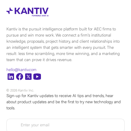
Kantiv is the pursuit intelligence platform built for AEC firms to
pursue and win more work. We connect a firm's institutional
knowledge, proposals, project history, and client relationships into
an intelligent system that gets smarter with every pursuit. The
result: less time scrambling, more time winning, and a marketing
team that can prove it drives revenue.
hello@kantiv.com
© 2026 Kantiv Inc.
Sign-up for Kantiv updates to receive AI tips and trends, hear
about product updates and be the first to try new technology and
tools.