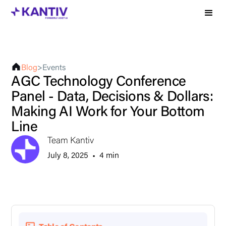
Blog
>
Events
AGC Technology Conference
Panel - Data, Decisions & Dollars:
Making AI Work for Your Bottom
Line
Team Kantiv
July 8, 2025
•
4 min