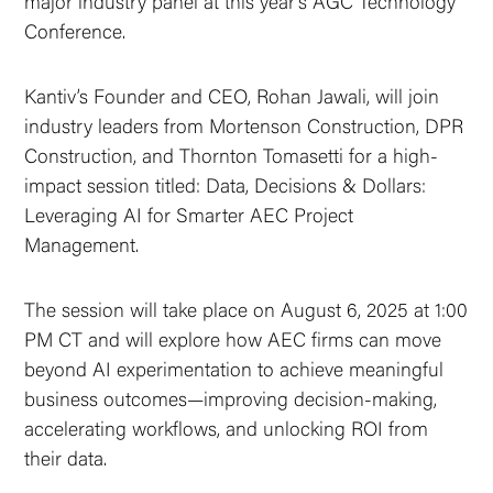
major industry panel at this year’s AGC Technology
Conference.
Kantiv’s Founder and CEO, Rohan Jawali, will join
industry leaders from Mortenson Construction, DPR
Construction, and Thornton Tomasetti for a high-
impact session titled: Data, Decisions & Dollars:
Leveraging AI for Smarter AEC Project
Management.
The session will take place on August 6, 2025 at 1:00
PM CT and will explore how AEC firms can move
beyond AI experimentation to achieve meaningful
business outcomes—improving decision-making,
accelerating workflows, and unlocking ROI from
their data.