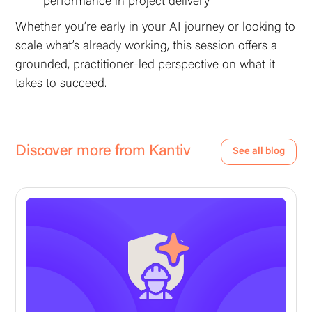
performance in project delivery
Whether you’re early in your AI journey or looking to
scale what’s already working, this session offers a
grounded, practitioner-led perspective on what it
takes to succeed.
Discover more from Kantiv
See all blog