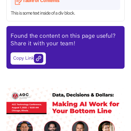
Table of Contents
This is some text inside of a div block.
Found the content on this page useful?
Share it with your team!
Copy Link