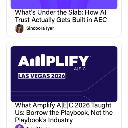
What's Under the Slab: How AI
Trust Actually Gets Built in AEC
Sindoora Iyer
What Amplify A|E|C 2026 Taught
Us: Borrow the Playbook, Not the
Playbook's Industry