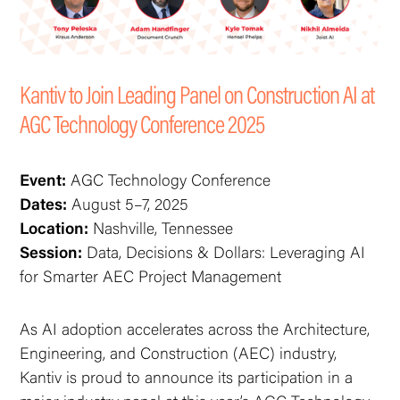
Kantiv to Join Leading Panel on Construction AI at
AGC Technology Conference 2025
Event:
AGC Technology Conference
Dates:
August 5–7, 2025
Location:
Nashville, Tennessee
Session:
Data, Decisions & Dollars: Leveraging AI
for Smarter AEC Project Management
As AI adoption accelerates across the Architecture,
Engineering, and Construction (AEC) industry,
Kantiv is proud to announce its participation in a