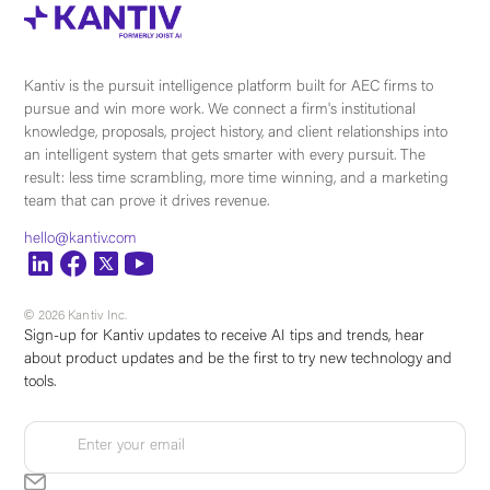
Kantiv is the pursuit intelligence platform built for AEC firms to
pursue and win more work. We connect a firm's institutional
knowledge, proposals, project history, and client relationships into
an intelligent system that gets smarter with every pursuit. The
result: less time scrambling, more time winning, and a marketing
team that can prove it drives revenue.
hello@kantiv.com
© 2026 Kantiv Inc.
Sign-up for Kantiv updates to receive AI tips and trends, hear
about product updates and be the first to try new technology and
tools.