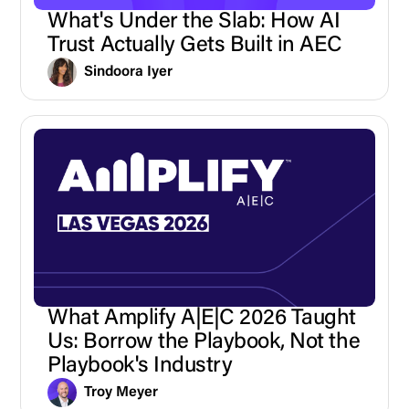
What's Under the Slab: How AI
Trust Actually Gets Built in AEC
Sindoora Iyer
What Amplify A|E|C 2026 Taught
Us: Borrow the Playbook, Not the
Playbook's Industry
Troy Meyer