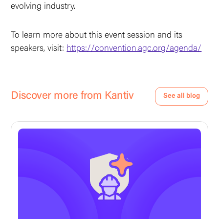
evolving industry.
To learn more about this event session and its
speakers, visit:
https://convention.agc.org/agenda/
Discover more from Kantiv
See all blog