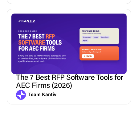
The 7 Best RFP Software Tools for
AEC Firms (2026)
Team Kantiv