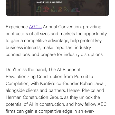
Experience
AGC's
Annual Convention, providing
contractors of all sizes and markets the opportunity
to gain a competitive advantage, help protect key
business interests, make important industry
connections, and prepare for industry disruptions.
Don't miss the panel, The AI Blueprint:
Revolutionizing Construction from Pursuit to
Completion, with Kantiv's co-founder Rohan Jawali,
alongside clients and partners, Hensel Phelps and
Herman Construction Group, as they unlock the
potential of AI in construction, and how fellow AEC
firms can gain a competitive edge in an ever-