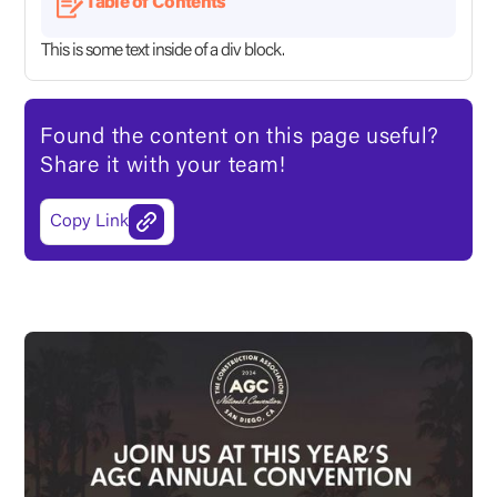
Table of Contents
This is some text inside of a div block.
Found the content on this page useful?
Share it with your team!
Copy Link