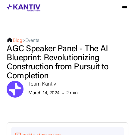
Blog
>
Events
AGC Speaker Panel - The AI
Blueprint: Revolutionizing
Construction from Pursuit to
Completion
Team Kantiv
March 14, 2024
•
2 min