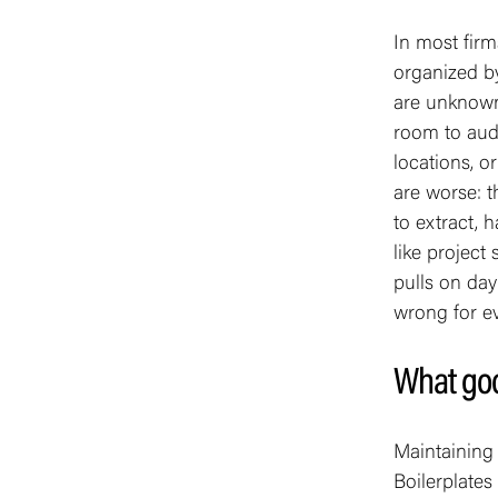
In most firm
organized b
are unknown
room to audit
locations, o
are worse: t
to extract, 
like project
pulls on da
wrong for ev
What goo
Maintaining t
Boilerplates