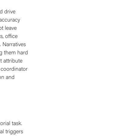
d drive
 accuracy
t leave
, office
. Narratives
ng them hard
 attribute
l coordinator
ion and
orial task.
l triggers