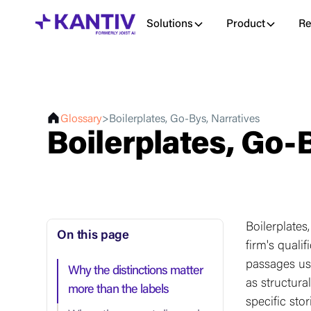
Solutions
Product
Re
Glossary
>
Boilerplates, Go-Bys, Narratives
Boilerplates, Go-
Boilerplates
On this page
firm's quali
passages us
Why the distinctions matter
as structura
more than the labels
specific sto