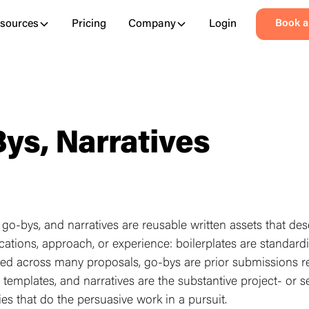
sources
Pricing
Company
Login
Book 
Bys, Narratives
, go-bys, and narratives are reusable written assets that des
fications, approach, or experience: boilerplates are standard
ed across many proposals, go-bys are prior submissions 
l templates, and narratives are the substantive project- or s
ries that do the persuasive work in a pursuit.