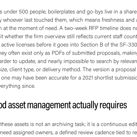
s under 500 people, boilerplates and go-bys live in a share
y whoever last touched them, which means freshness and
 at the moment of need. A two-week RFP timeline does no
 whether the firm overview still reflects current staff counts
r active licenses before it goes into Section B of the SF-330
hey often exist only as PDFs of submitted proposals, maki
harder to update, and nearly impossible to search by relevant
 size, client type, or delivery method. The version a proposa
y one may have been accurate for a 2021 shortlist submiss
erything since.
d asset management actually requires
hese assets is not an archiving task; it is a continuous edit
 need assigned owners, a defined review cadence tied to rea