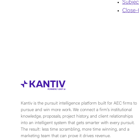
Subjec
Close-
Kantiv is the pursuit intelligence platform built for AEC firms to
pursue and win more work. We connect a firm's institutional
knowledge, proposals, project history, and client relationships
into an intelligent system that gets smarter with every pursuit.
The result: less time scrambling, more time winning, and a
marketing team that can prove it drives revenue.