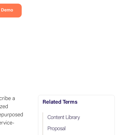
a Demo
cribe a
Related Terms
ized
repurposed
Content Library
ervice-
Proposal