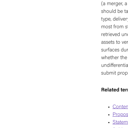
(a merger, a
should be ta
type, delive
most from st
retrieved un
assets to ve
surfaces dur
whether the 
undifferentia
submit propo
Related te
Conten
Propos
Stateme