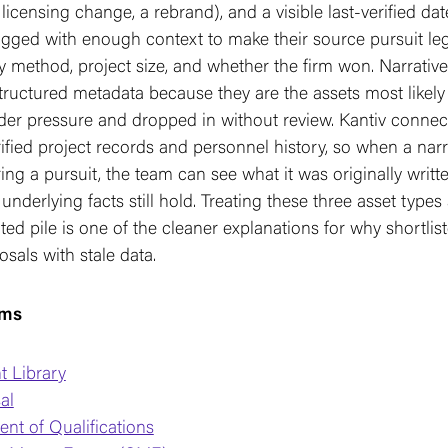
 licensing change, a rebrand), and a visible last-verified da
gged with enough context to make their source pursuit legi
ry method, project size, and whether the firm won. Narrative
ructured metadata because they are the assets most likely
der pressure and dropped in without review. Kantiv connec
rified project records and personnel history, so when a narr
ing a pursuit, the team can see what it was originally writt
underlying facts still hold. Treating these three asset types 
ted pile is one of the cleaner explanations for why shortliste
sals with stale data.
rms
t Library
al
nt of Qualifications