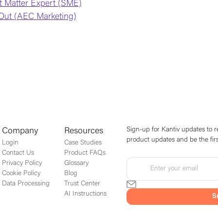
t Matter Expert (SME)
Out (AEC Marketing)
Sign-up for Kantiv updates to r
Company
Resources
product updates and be the firs
Login
Case Studies
Contact Us
Product FAQs
Privacy Policy
Glossary
Cookie Policy
Blog
Data Processing
Trust Center
AI Instructions