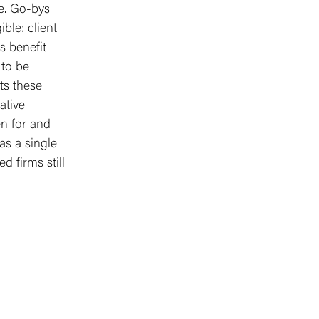
te. Go-bys
ble: client
s benefit
 to be
ts these
ative
en for and
as a single
d firms still