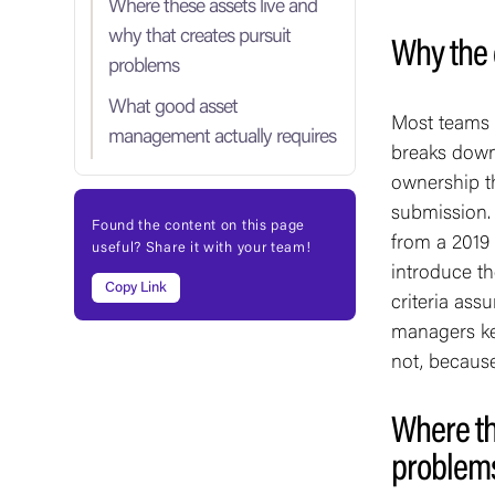
Where these assets live and
why that creates pursuit
Why the 
problems
What good asset
Most teams u
management actually requires
breaks down.
ownership th
submission. 
Found the content on this page
from a 2019
useful? Share it with your team!
introduce t
Copy Link
criteria as
managers ke
not, because
Where th
problem