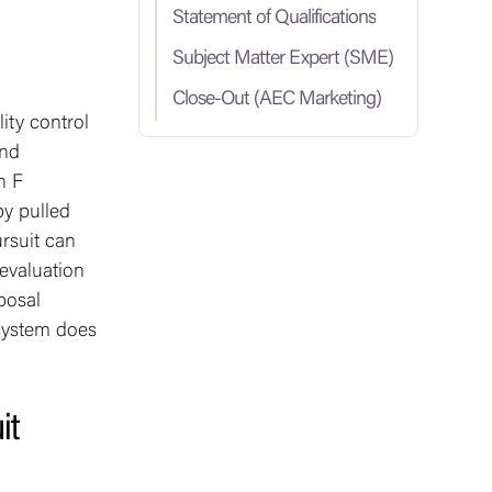
Statement of Qualifications
Subject Matter Expert (SME)
Close-Out (AEC Marketing)
ity control
and
n F
by pulled
rsuit can
evaluation
posal
 system does
it