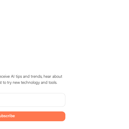
eceive AI tips and trends, hear about
t to try new technology and tools.