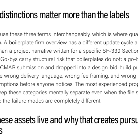
distinctions matter more than the labels
se these three terms interchangeably, which is where qual
 A boilerplate firm overview has a different update cycle 
an a project narrative written for a specific SF-330 Sectio
Go-bys carry structural risk that boilerplates do not: a go-
 CMAR submission and dropped into a design-bid-build pu
he wrong delivery language, wrong fee framing, and wrong 
sumptions before anyone notices. The most experienced pro
ep these categories mentally separate even when the file
 the failure modes are completely different.
ese assets live and why that creates pursu
s