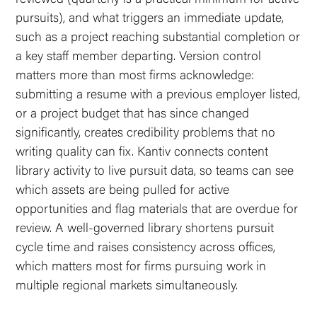
pursuits), and what triggers an immediate update,
such as a project reaching substantial completion or
a key staff member departing. Version control
matters more than most firms acknowledge:
submitting a resume with a previous employer listed,
or a project budget that has since changed
significantly, creates credibility problems that no
writing quality can fix. Kantiv connects content
library activity to live pursuit data, so teams can see
which assets are being pulled for active
opportunities and flag materials that are overdue for
review. A well-governed library shortens pursuit
cycle time and raises consistency across offices,
which matters most for firms pursuing work in
multiple regional markets simultaneously.