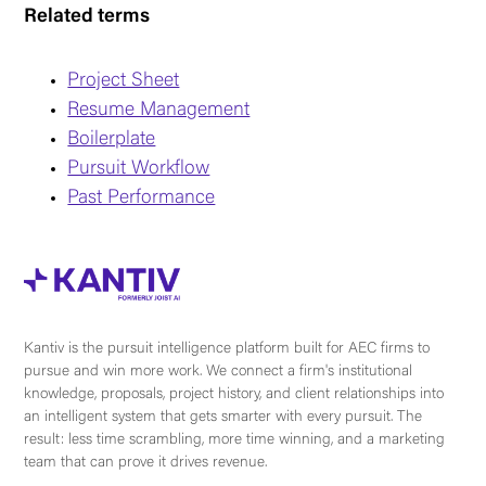
Related terms
Project Sheet
Resume Management
Boilerplate
Pursuit Workflow
Past Performance
Kantiv is the pursuit intelligence platform built for AEC firms to
pursue and win more work. We connect a firm's institutional
knowledge, proposals, project history, and client relationships into
an intelligent system that gets smarter with every pursuit. The
result: less time scrambling, more time winning, and a marketing
team that can prove it drives revenue.