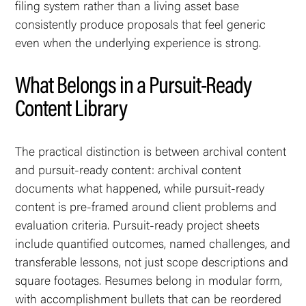
filing system rather than a living asset base
consistently produce proposals that feel generic
even when the underlying experience is strong.
What Belongs in a Pursuit-Ready
Content Library
The practical distinction is between archival content
and pursuit-ready content: archival content
documents what happened, while pursuit-ready
content is pre-framed around client problems and
evaluation criteria. Pursuit-ready project sheets
include quantified outcomes, named challenges, and
transferable lessons, not just scope descriptions and
square footages. Resumes belong in modular form,
with accomplishment bullets that can be reordered