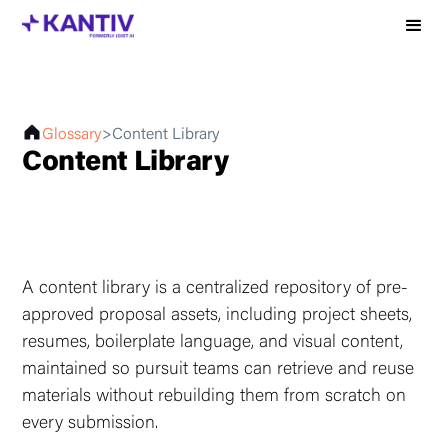
Glossary
>
Content Library
Content Library
A content library is a centralized repository of pre-
approved proposal assets, including project sheets,
resumes, boilerplate language, and visual content,
maintained so pursuit teams can retrieve and reuse
materials without rebuilding them from scratch on
every submission.