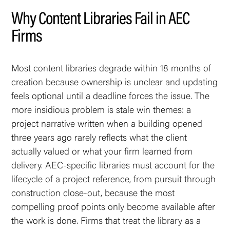
Why Content Libraries Fail in AEC
Firms
Most content libraries degrade within 18 months of
creation because ownership is unclear and updating
feels optional until a deadline forces the issue. The
more insidious problem is stale win themes: a
project narrative written when a building opened
three years ago rarely reflects what the client
actually valued or what your firm learned from
delivery. AEC-specific libraries must account for the
lifecycle of a project reference, from pursuit through
construction close-out, because the most
compelling proof points only become available after
the work is done. Firms that treat the library as a