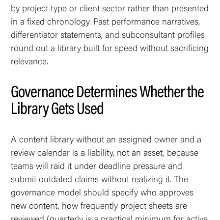
by project type or client sector rather than presented
in a fixed chronology. Past performance narratives,
differentiator statements, and subconsultant profiles
round out a library built for speed without sacrificing
relevance.
Governance Determines Whether the
Library Gets Used
A content library without an assigned owner and a
review calendar is a liability, not an asset, because
teams will raid it under deadline pressure and
submit outdated claims without realizing it. The
governance model should specify who approves
new content, how frequently project sheets are
reviewed (quarterly is a practical minimum for active