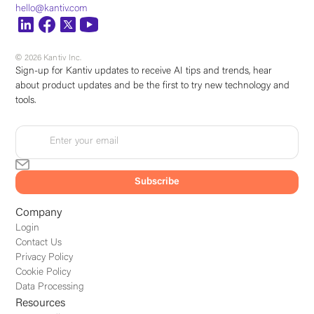
hello@kantiv.com
© 2026 Kantiv Inc.
Sign-up for Kantiv updates to receive AI tips and trends, hear
about product updates and be the first to try new technology and
tools.
Company
Login
Contact Us
Privacy Policy
Cookie Policy
Data Processing
Resources