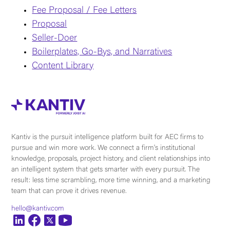
Fee Proposal / Fee Letters
Proposal
Seller-Doer
Boilerplates, Go-Bys, and Narratives
Content Library
Kantiv is the pursuit intelligence platform built for AEC firms to
pursue and win more work. We connect a firm's institutional
knowledge, proposals, project history, and client relationships into
an intelligent system that gets smarter with every pursuit. The
result: less time scrambling, more time winning, and a marketing
team that can prove it drives revenue.
hello@kantiv.com