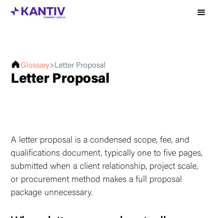
Glossary
>
Letter Proposal
Letter Proposal
A letter proposal is a condensed scope, fee, and
qualifications document, typically one to five pages,
submitted when a client relationship, project scale,
or procurement method makes a full proposal
package unnecessary.