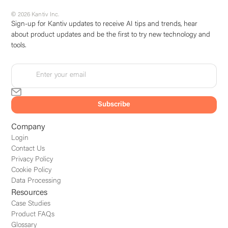
© 2026 Kantiv Inc.
Sign-up for Kantiv updates to receive AI tips and trends, hear
about product updates and be the first to try new technology and
tools.
Company
Login
Contact Us
Privacy Policy
Cookie Policy
Data Processing
Resources
Case Studies
Product FAQs
Glossary