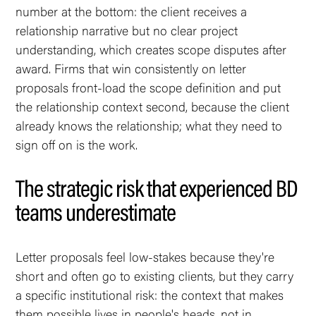
number at the bottom: the client receives a
relationship narrative but no clear project
understanding, which creates scope disputes after
award. Firms that win consistently on letter
proposals front-load the scope definition and put
the relationship context second, because the client
already knows the relationship; what they need to
sign off on is the work.
The strategic risk that experienced BD
teams underestimate
Letter proposals feel low-stakes because they're
short and often go to existing clients, but they carry
a specific institutional risk: the context that makes
them possible lives in people's heads, not in