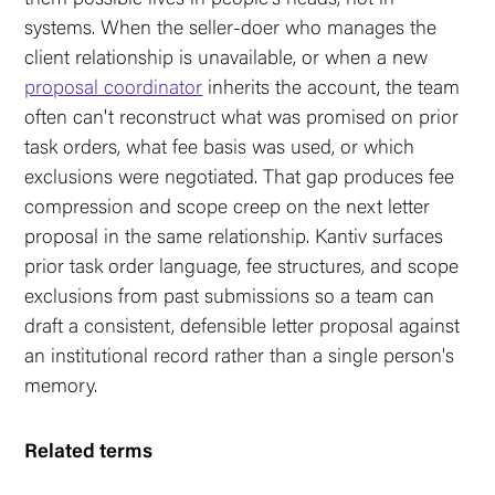
systems. When the seller-doer who manages the
client relationship is unavailable, or when a new
proposal coordinator
inherits the account, the team
often can't reconstruct what was promised on prior
task orders, what fee basis was used, or which
exclusions were negotiated. That gap produces fee
compression and scope creep on the next letter
proposal in the same relationship. Kantiv surfaces
prior task order language, fee structures, and scope
exclusions from past submissions so a team can
draft a consistent, defensible letter proposal against
an institutional record rather than a single person's
memory.
Related terms