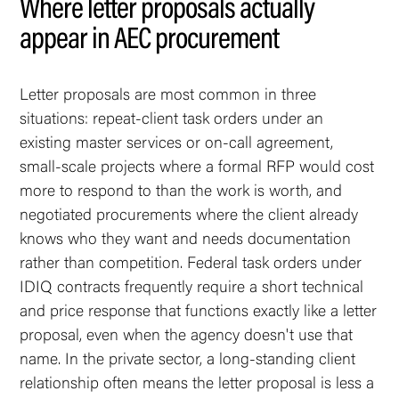
Where letter proposals actually
appear in AEC procurement
Letter proposals are most common in three
situations: repeat-client task orders under an
existing master services or on-call agreement,
small-scale projects where a formal RFP would cost
more to respond to than the work is worth, and
negotiated procurements where the client already
knows who they want and needs documentation
rather than competition. Federal task orders under
IDIQ contracts frequently require a short technical
and price response that functions exactly like a letter
proposal, even when the agency doesn't use that
name. In the private sector, a long-standing client
relationship often means the letter proposal is less a