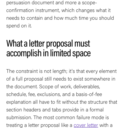
persuasion document and more a scope-
confirmation instrument, which changes what it
needs to contain and how much time you should
spend on it.
What a letter proposal must
accomplish in limited space
The constraint is not length; it's that every element
of a full proposal still needs to exist somewhere in
the document. Scope of work, deliverables,
schedule, fee, exclusions, and a basis-of-fee
explanation all have to fit without the structure that
section headers and tabs provide in a formal
submission. The most common failure mode is
treating a letter proposal like a
cover letter
with a