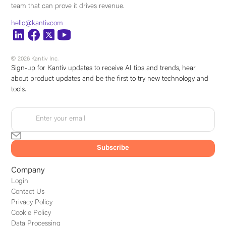
team that can prove it drives revenue.
hello@kantiv.com
© 2026 Kantiv Inc.
Sign-up for Kantiv updates to receive AI tips and trends, hear
about product updates and be the first to try new technology and
tools.
Company
Login
Contact Us
Privacy Policy
Cookie Policy
Data Processing