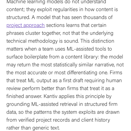
Machine learning models do not understand
content; they exploit regularities in how content is
structured. A model that has seen thousands of
project approach
sections learns that certain
phrases cluster together, not that the underlying
technical methodology is sound. This distinction
matters when a team uses ML-assisted tools to
surface boilerplate from a content library: the model
may return the most statistically similar narrative, not
the most accurate or most differentiating one. Firms
that treat ML output as a first draft requiring human
review perform better than firms that treat it as a
finished answer. Kantiv applies this principle by
grounding ML-assisted retrieval in structured firm
data, so the patterns the system exploits are drawn
from verified project records and client history
rather than generic text.