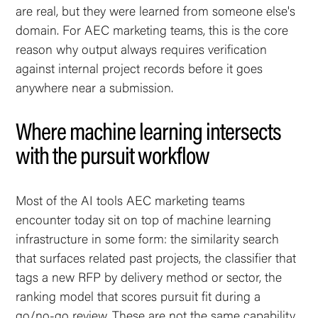
are real, but they were learned from someone else's
domain. For AEC marketing teams, this is the core
reason why output always requires verification
against internal project records before it goes
anywhere near a submission.
Where machine learning intersects
with the pursuit workflow
Most of the AI tools AEC marketing teams
encounter today sit on top of machine learning
infrastructure in some form: the similarity search
that surfaces related past projects, the classifier that
tags a new RFP by delivery method or sector, the
ranking model that scores pursuit fit during a
go/no-go review. These are not the same capability.