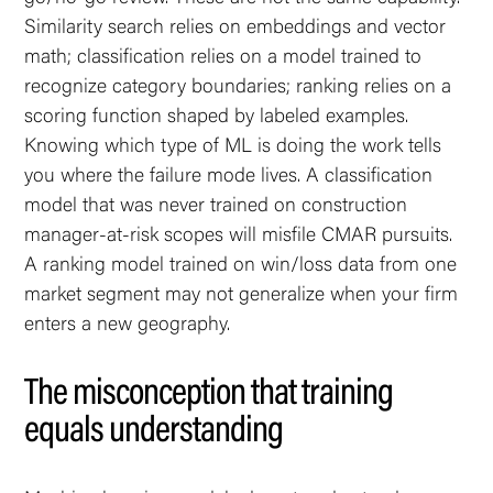
Similarity search relies on embeddings and vector
math; classification relies on a model trained to
recognize category boundaries; ranking relies on a
scoring function shaped by labeled examples.
Knowing which type of ML is doing the work tells
you where the failure mode lives. A classification
model that was never trained on construction
manager-at-risk scopes will misfile CMAR pursuits.
A ranking model trained on win/loss data from one
market segment may not generalize when your firm
enters a new geography.
The misconception that training
equals understanding