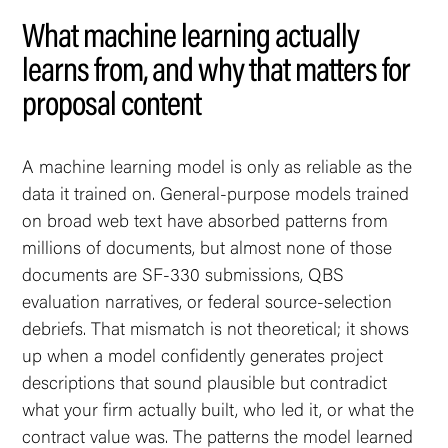
What machine learning actually
learns from, and why that matters for
proposal content
A machine learning model is only as reliable as the
data it trained on. General-purpose models trained
on broad web text have absorbed patterns from
millions of documents, but almost none of those
documents are SF-330 submissions, QBS
evaluation narratives, or federal source-selection
debriefs. That mismatch is not theoretical; it shows
up when a model confidently generates project
descriptions that sound plausible but contradict
what your firm actually built, who led it, or what the
contract value was. The patterns the model learned