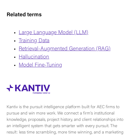
Related terms
Large Language Model (LLM)
Training Data
Retrieval-Augmented Generation (RAG)
Hallucination
Model Fine-Tuning
Kantiv is the pursuit intelligence platform built for AEC firms to
pursue and win more work. We connect a firm's institutional
knowledge, proposals, project history, and client relationships into
an intelligent system that gets smarter with every pursuit. The
result: less time scrambling, more time winning, and a marketing