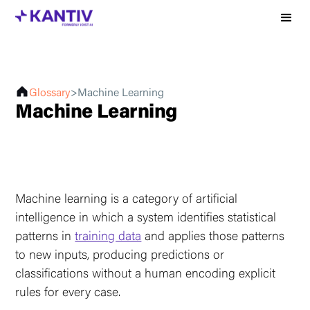
Glossary
>
Machine Learning
Machine Learning
Machine learning is a category of artificial
intelligence in which a system identifies statistical
patterns in
training data
and applies those patterns
to new inputs, producing predictions or
classifications without a human encoding explicit
rules for every case.