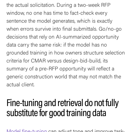
the actual solicitation. During a two-week RFP
window, no one has time to fact-check every
sentence the model generates, which is exactly
when errors survive into final submittals. Go/no-go
decisions that rely on AI-summarized opportunity
data carry the same risk: if the model has no
grounded training in how owners structure selection
criteria for CMAR versus design-bid-build, its
summary of a pre-RFP opportunity will reflect a
generic construction world that may not match the
actual client.
Fine-tuning and retrieval do not fully
substitute for good training data
Model fine-tuning
can adjust tone and improve task-