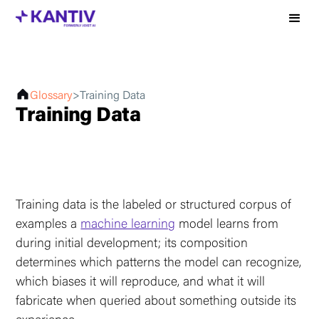
Glossary
>
Training Data
Training Data
Training data is the labeled or structured corpus of
examples a
machine learning
model learns from
during initial development; its composition
determines which patterns the model can recognize,
which biases it will reproduce, and what it will
fabricate when queried about something outside its