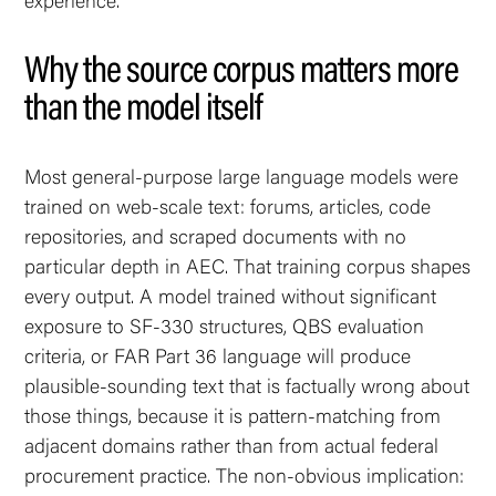
experience.
Why the source corpus matters more
than the model itself
Most general-purpose large language models were
trained on web-scale text: forums, articles, code
repositories, and scraped documents with no
particular depth in AEC. That training corpus shapes
every output. A model trained without significant
exposure to SF-330 structures, QBS evaluation
criteria, or FAR Part 36 language will produce
plausible-sounding text that is factually wrong about
those things, because it is pattern-matching from
adjacent domains rather than from actual federal
procurement practice. The non-obvious implication: