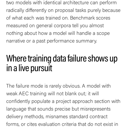
two models with identical architecture can perform
radically differently on proposal tasks purely because
of what each was trained on. Benchmark scores
measured on general corpora tell you almost
nothing about how a model will handle a scope
narrative or a past performance summary.
Where training data failure shows up
in a live pursuit
The failure mode is rarely obvious. A model with
weak AEC training will not blank out; it will
confidently populate a project approach section with
language that sounds precise but misrepresents
delivery methods, misnames standard contract
forms, or cites evaluation criteria that do not exist in