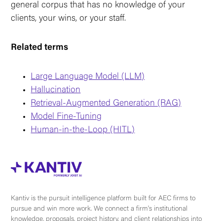
general corpus that has no knowledge of your
clients, your wins, or your staff.
Related terms
Large Language Model (LLM)
Hallucination
Retrieval-Augmented Generation (RAG)
Model Fine-Tuning
Human-in-the-Loop (HITL)
Kantiv is the pursuit intelligence platform built for AEC firms to
pursue and win more work. We connect a firm's institutional
knowledge, proposals, project history, and client relationships into