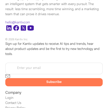
an intelligent system that gets smarter with every pursuit. The
result: less time scrambling, more time winning, and a marketing
team that can prove it drives revenue.
hello@kantiv.com
© 2026 Kantiv Inc.
Sign-up for Kantiv updates to receive AI tips and trends, hear
about product updates and be the first to try new technology and
tools.
Company
Login
Contact Us