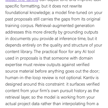
specific formatting, but it does not rewrite
foundational knowledge; a model fine-tuned on your
past proposals still carries the gaps from its original
training corpus. Retrieval-augmented generation
addresses this more directly by grounding outputs
in documents you provide at inference time, but it
depends entirely on the quality and structure of your
content library. The practical floor for any AI tool
used in proposals is that someone with domain
expertise must review outputs against verified
source material before anything goes out the door;
human-in-the-loop review is not optional. Kantiv is
designed around this constraint: it surfaces verified
content from your firm's own pursuit history as the
retrieval layer, so the model is working from your
actual project data rather than interpolating from a