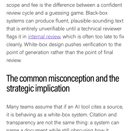
scope and fee is the difference between a confident
review cycle and a guessing game. Black-box
systems can produce fluent, plausible-sounding text
that is entirely unverifiable until a technical reviewer
flags it in
internal review
, which is often too late to fix
cleanly. White-box design pushes verification to the
point of generation rather than the point of final
review.
The common misconception and the
strategic implication
Many teams assume that if an AI tool cites a source,
it is behaving as a white-box system. Citation and
transparency are not the same thing: a system can
name a document while still obscuring how it