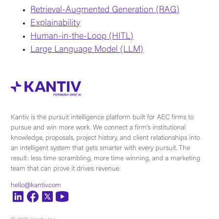
Retrieval-Augmented Generation (RAG)
Explainability
Human-in-the-Loop (HITL)
Large Language Model (LLM)
Kantiv is the pursuit intelligence platform built for AEC firms to
pursue and win more work. We connect a firm's institutional
knowledge, proposals, project history, and client relationships into
an intelligent system that gets smarter with every pursuit. The
result: less time scrambling, more time winning, and a marketing
team that can prove it drives revenue.
hello@kantiv.com