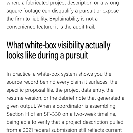
where a fabricated project description or a wrong
square footage can disqualify a pursuit or expose
the firm to liability. Explainability is not a
convenience feature; it is the audit trail.
What white-box visibility actually
looks like during a pursuit
In practice, a white-box system shows you the
source record behind every claim it surfaces: the
specific proposal file, the project data entry, the
resume version, or the debrief note that generated a
given output. When a coordinator is assembling
Section H of an SF-330 on a two-week timeline,
being able to verify that a project description pulled
from a 2021 federal submission still reflects current