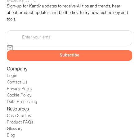
© 2026 Kantiv Inc.
Sign-up for Kantiv updates to receive AI tips and trends, hear
about product updates and be the first to try new technology and
tools.
Company
Login
Contact Us
Privacy Policy
Cookie Policy
Data Processing
Resources
Case Studies
Product FAQs
Glossary
Blog