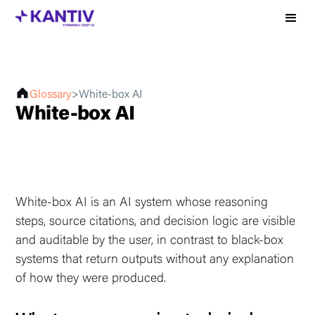
Glossary
>
White-box AI
White-box AI
White-box AI is an AI system whose reasoning
steps, source citations, and decision logic are visible
and auditable by the user, in contrast to black-box
systems that return outputs without any explanation
of how they were produced.