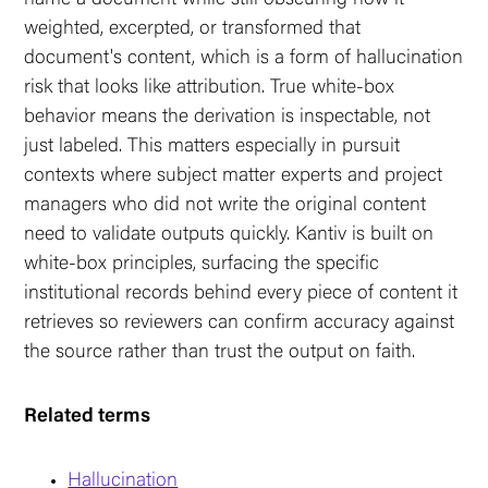
weighted, excerpted, or transformed that
document's content, which is a form of hallucination
risk that looks like attribution. True white-box
behavior means the derivation is inspectable, not
just labeled. This matters especially in pursuit
contexts where subject matter experts and project
managers who did not write the original content
need to validate outputs quickly. Kantiv is built on
white-box principles, surfacing the specific
institutional records behind every piece of content it
retrieves so reviewers can confirm accuracy against
the source rather than trust the output on faith.
Related terms
Hallucination