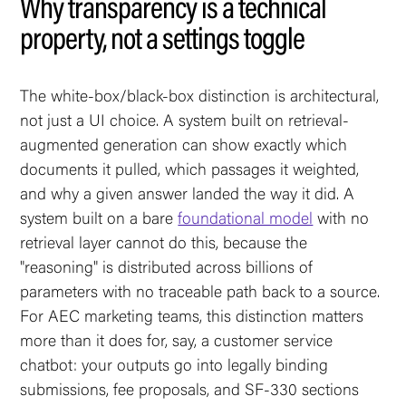
Why transparency is a technical
property, not a settings toggle
The white-box/black-box distinction is architectural,
not just a UI choice. A system built on retrieval-
augmented generation can show exactly which
documents it pulled, which passages it weighted,
and why a given answer landed the way it did. A
system built on a bare
foundational model
with no
retrieval layer cannot do this, because the
"reasoning" is distributed across billions of
parameters with no traceable path back to a source.
For AEC marketing teams, this distinction matters
more than it does for, say, a customer service
chatbot: your outputs go into legally binding
submissions, fee proposals, and SF-330 sections