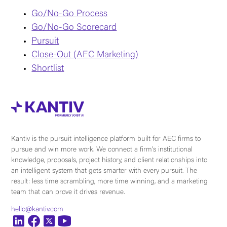
Go/No-Go Process
Go/No-Go Scorecard
Pursuit
Close-Out (AEC Marketing)
Shortlist
Kantiv is the pursuit intelligence platform built for AEC firms to
pursue and win more work. We connect a firm's institutional
knowledge, proposals, project history, and client relationships into
an intelligent system that gets smarter with every pursuit. The
result: less time scrambling, more time winning, and a marketing
team that can prove it drives revenue.
hello@kantiv.com