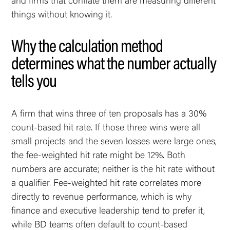
and firms that conflate them are measuring different
things without knowing it.
Why the calculation method
determines what the number actually
tells you
A firm that wins three of ten proposals has a 30%
count-based hit rate. If those three wins were all
small projects and the seven losses were large ones,
the fee-weighted hit rate might be 12%. Both
numbers are accurate; neither is the hit rate without
a qualifier. Fee-weighted hit rate correlates more
directly to revenue performance, which is why
finance and executive leadership tend to prefer it,
while BD teams often default to count-based