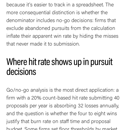
because it's easier to track in a spreadsheet. The
more consequential distinction is whether the
denominator includes no-go decisions: firms that
exclude abandoned pursuits from the calculation
inflate their apparent win rate by hiding the misses
that never made it to submission.
Where hit rate shows up in pursuit
decisions
Go/no-go analysis is the most direct application: a
firm with a 20% count-based hit rate submitting 40
proposals per year is absorbing 32 losses annually,
and the question is whether the four to eight wins
justify that burn rate on staff time and proposal
budget. Some firms set floor thresholds by market