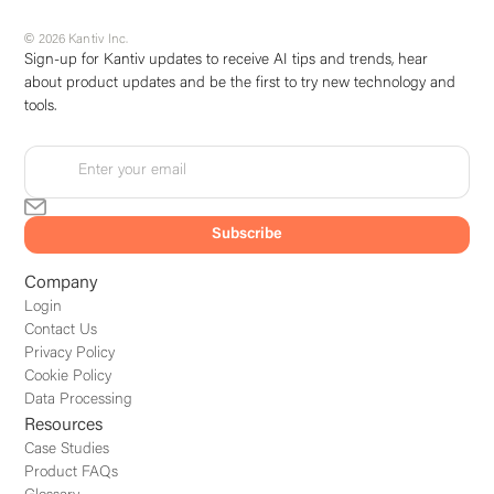
© 2026 Kantiv Inc.
Sign-up for Kantiv updates to receive AI tips and trends, hear
about product updates and be the first to try new technology and
tools.
Company
Login
Contact Us
Privacy Policy
Cookie Policy
Data Processing
Resources
Case Studies
Product FAQs