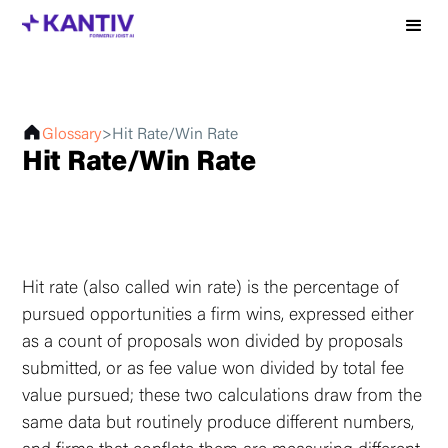
Glossary
>
Hit Rate/Win Rate
Hit Rate/Win Rate
Hit rate (also called win rate) is the percentage of
pursued opportunities a firm wins, expressed either
as a count of proposals won divided by proposals
submitted, or as fee value won divided by total fee
value pursued; these two calculations draw from the
same data but routinely produce different numbers,