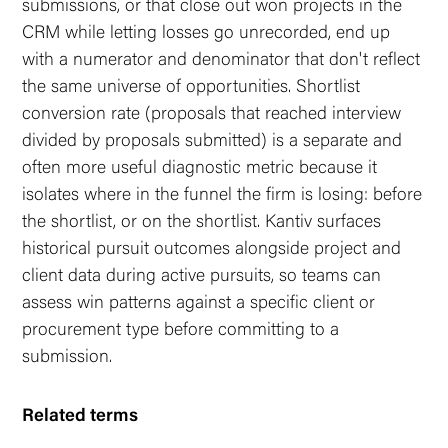
submissions, or that close out won projects in the
CRM while letting losses go unrecorded, end up
with a numerator and denominator that don't reflect
the same universe of opportunities. Shortlist
conversion rate (proposals that reached interview
divided by proposals submitted) is a separate and
often more useful diagnostic metric because it
isolates where in the funnel the firm is losing: before
the shortlist, or on the shortlist. Kantiv surfaces
historical pursuit outcomes alongside project and
client data during active pursuits, so teams can
assess win patterns against a specific client or
procurement type before committing to a
submission.
Related terms