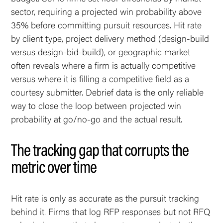
sector, requiring a projected win probability above
35% before committing pursuit resources. Hit rate
by client type, project delivery method (design-build
versus design-bid-build), or geographic market
often reveals where a firm is actually competitive
versus where it is filling a competitive field as a
courtesy submitter. Debrief data is the only reliable
way to close the loop between projected win
probability at go/no-go and the actual result.
The tracking gap that corrupts the
metric over time
Hit rate is only as accurate as the pursuit tracking
behind it. Firms that log RFP responses but not RFQ