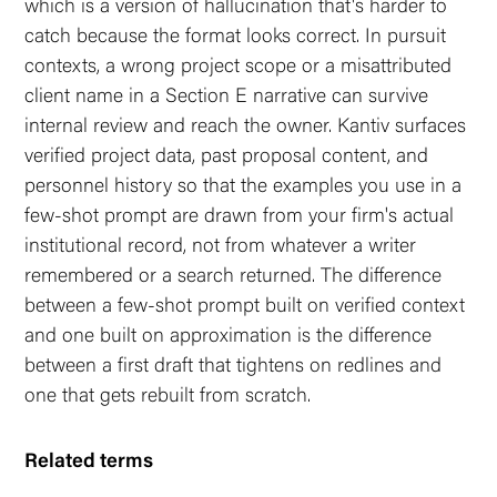
which is a version of hallucination that's harder to
catch because the format looks correct. In pursuit
contexts, a wrong project scope or a misattributed
client name in a Section E narrative can survive
internal review and reach the owner. Kantiv surfaces
verified project data, past proposal content, and
personnel history so that the examples you use in a
few-shot prompt are drawn from your firm's actual
institutional record, not from whatever a writer
remembered or a search returned. The difference
between a few-shot prompt built on verified context
and one built on approximation is the difference
between a first draft that tightens on redlines and
one that gets rebuilt from scratch.
Related terms