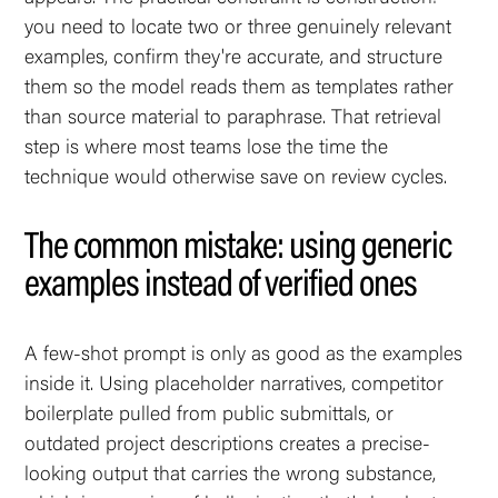
you need to locate two or three genuinely relevant
examples, confirm they're accurate, and structure
them so the model reads them as templates rather
than source material to paraphrase. That retrieval
step is where most teams lose the time the
technique would otherwise save on review cycles.
The common mistake: using generic
examples instead of verified ones
A few-shot prompt is only as good as the examples
inside it. Using placeholder narratives, competitor
boilerplate pulled from public submittals, or
outdated project descriptions creates a precise-
looking output that carries the wrong substance,