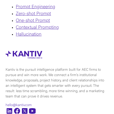
Prompt Engineering
Zero-shot Prompt
One-shot Prompt
Contextual Prompting
Hallucination
Kantiv is the pursuit intelligence platform built for AEC firms to
pursue and win more work. We connect a firm's institutional
knowledge, proposals, project history, and client relationships into
an intelligent system that gets smarter with every pursuit. The
result: less time scrambling, more time winning, and a marketing
team that can prove it drives revenue.
hello@kantiv.com