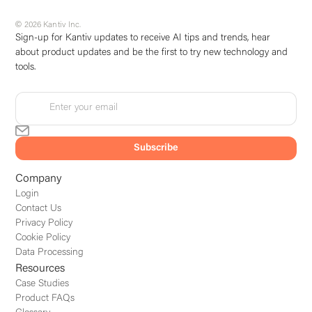
© 2026 Kantiv Inc.
Sign-up for Kantiv updates to receive AI tips and trends, hear
about product updates and be the first to try new technology and
tools.
Company
Login
Contact Us
Privacy Policy
Cookie Policy
Data Processing
Resources
Case Studies
Product FAQs