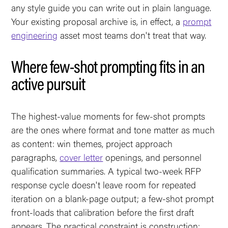
any style guide you can write out in plain language.
Your existing proposal archive is, in effect, a
prompt
engineering
asset most teams don't treat that way.
Where few-shot prompting fits in an
active pursuit
The highest-value moments for few-shot prompts
are the ones where format and tone matter as much
as content: win themes, project approach
paragraphs,
cover letter
openings, and personnel
qualification summaries. A typical two-week RFP
response cycle doesn't leave room for repeated
iteration on a blank-page output; a few-shot prompt
front-loads that calibration before the first draft
appears. The practical constraint is construction: