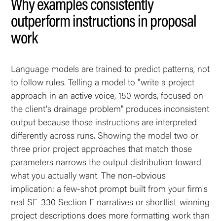
Why examples consistently
outperform instructions in proposal
work
Language models are trained to predict patterns, not
to follow rules. Telling a model to "write a project
approach in an active voice, 150 words, focused on
the client's drainage problem" produces inconsistent
output because those instructions are interpreted
differently across runs. Showing the model two or
three prior project approaches that match those
parameters narrows the output distribution toward
what you actually want. The non-obvious
implication: a few-shot prompt built from your firm's
real SF-330 Section F narratives or shortlist-winning
project descriptions does more formatting work than