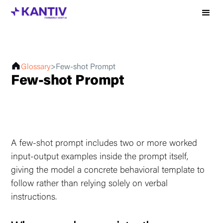
Glossary
>
Few-shot Prompt
Few-shot Prompt
A few-shot prompt includes two or more worked
input-output examples inside the prompt itself,
giving the model a concrete behavioral template to
follow rather than relying solely on verbal
instructions.