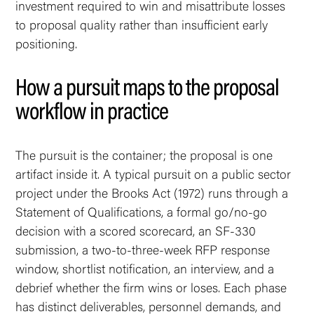
investment required to win and misattribute losses
to proposal quality rather than insufficient early
positioning.
How a pursuit maps to the proposal
workflow in practice
The pursuit is the container; the proposal is one
artifact inside it. A typical pursuit on a public sector
project under the Brooks Act (1972) runs through a
Statement of Qualifications, a formal go/no-go
decision with a scored scorecard, an SF-330
submission, a two-to-three-week RFP response
window, shortlist notification, an interview, and a
debrief whether the firm wins or loses. Each phase
has distinct deliverables, personnel demands, and