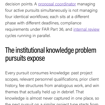
decision points. A
proposal coordinator
managing
four active pursuits simultaneously is not managing
four identical workflows; each sits at a different
phase with different deadlines, compliance
requirements under FAR Part 36, and
internal review
cycles running in parallel.
The institutional knowledge problem
pursuits expose
Every pursuit consumes knowledge: past project
scopes, relevant personnel qualifications, prior client
history, fee structures from analogous work, and win
themes that actually held up in debrief. That
knowledge is almost never captured in one place, so
the next pursuit on a similar project type starts from