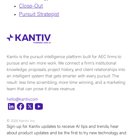
Close-Out
Pursuit Strategist
Kantiv is the pursuit intelligence platform built for AEC firms to
pursue and win more work. We connect a firm's institutional
knowledge, proposals, project history, and client relationships into
an intelligent system that gets smarter with every pursuit. The
result: less time scrambling, more time winning, and a marketing
team that can prove it drives revenue.
hello@kantiv.com
© 2026 Kantiv Inc.
Sign-up for Kantiv updates to receive AI tips and trends, hear
about product updates and be the first to try new technology and