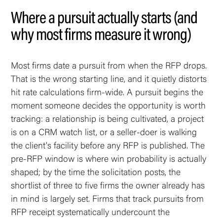
Where a pursuit actually starts (and
why most firms measure it wrong)
Most firms date a pursuit from when the RFP drops.
That is the wrong starting line, and it quietly distorts
hit rate calculations firm-wide. A pursuit begins the
moment someone decides the opportunity is worth
tracking: a relationship is being cultivated, a project
is on a CRM watch list, or a seller-doer is walking
the client's facility before any RFP is published. The
pre-RFP window is where win probability is actually
shaped; by the time the solicitation posts, the
shortlist of three to five firms the owner already has
in mind is largely set. Firms that track pursuits from
RFP receipt systematically undercount the