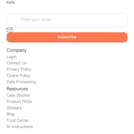
tools.
Company
Login
Contact Us
Privacy Policy
Cookie Policy
Data Processing
Resources
Case Studies
Product FAQs
Glossary
Blog
Trust Center
AI Instructions