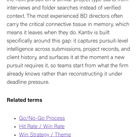
interviews and folder searches instead of verified
context. The most experienced BD directors often
carry the critical connective tissue in memory, which
means it leaves when they do. Kantiv is built
specifically around this gap: it captures pursuit-level
intelligence across submissions, project records, and
client history, and surfaces it at the moment a new
pursuit requires it, so teams start from what the firm
already knows rather than reconstructing it under
deadline pressure.
Related terms
Go/No-Go Process
Hit Rate / Win Rate
Win Strategy / Theme