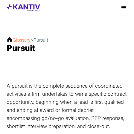
Glossary
>
Pursuit
Pursuit
A pursuit is the complete sequence of coordinated
activities a firm undertakes to win a specific contract
opportunity, beginning when a lead is first qualified
and ending at award or formal debrief,
encompassing go/no-go evaluation, RFP response,
shortlist interview preparation, and close-out.