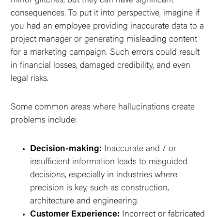
minor glitches, but they can have significant
consequences. To put it into perspective, imagine if
you had an employee providing inaccurate data to a
project manager or generating misleading content
for a marketing campaign. Such errors could result
in financial losses, damaged credibility, and even
legal risks.
Some common areas where hallucinations create
problems include:
Decision-making:
Inaccurate and / or
insufficient information leads to misguided
decisions, especially in industries where
precision is key, such as construction,
architecture and engineering.
Customer Experience:
Incorrect or fabricated