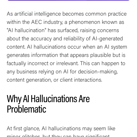
As artificial intelligence becomes common practice
within the AEC industry, a phenomenon known as
"AI hallucination" has surfaced, raising concerns
about the accuracy and reliability of AI-generated
content. AI hallucinations occur when an AI system
generates information that appears plausible but is
factually incorrect or irrelevant. This can happen to
any business relying on AI for decision-making,
content generation, or client interactions.
Why AI Hallucinations Are
Problematic
At first glance, AI hallucinations may seem like