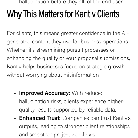
hallucination before they affect the end user.
Why This Matters for Kantiv Clients
For clients, this means greater confidence in the AI-
generated content they use for business operations.
Whether it’s streamlining pursuit processes or
enhancing the quality of your proposal submissions,
Kantiv helps businesses focus on strategic growth
without worrying about misinformation.
Improved Accuracy:
With reduced
hallucination risks, clients experience higher-
quality results supported by reliable data.
Enhanced Trust:
Companies can trust Kantiv’s
outputs, leading to stronger client relationships
and smoother project workflows.