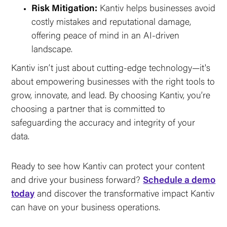
Risk Mitigation:
Kantiv helps businesses avoid
costly mistakes and reputational damage,
offering peace of mind in an AI-driven
landscape.
Kantiv isn’t just about cutting-edge technology—it's
about empowering businesses with the right tools to
grow, innovate, and lead. By choosing Kantiv, you’re
choosing a partner that is committed to
safeguarding the accuracy and integrity of your
data.
Ready to see how Kantiv can protect your content
and drive your business forward?
Schedule a demo
today
and discover the transformative impact Kantiv
can have on your business operations.