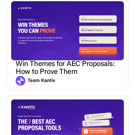
Win Themes for AEC Proposals:
How to Prove Them
Team Kantiv