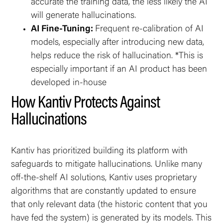
accurate the training data, the less likely the AI
will generate hallucinations.
AI Fine-Tuning:
Frequent re-calibration of AI
models, especially after introducing new data,
helps reduce the risk of hallucination. *This is
especially important if an AI product has been
developed in-house
How Kantiv Protects Against
Hallucinations
Kantiv has prioritized building its platform with
safeguards to mitigate hallucinations. Unlike many
off-the-shelf AI solutions, Kantiv uses proprietary
algorithms that are constantly updated to ensure
that only relevant data (the historic content that you
have fed the system) is generated by its models. This