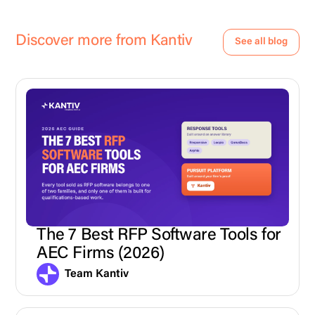
Discover more from Kantiv
See all blog
The 7 Best RFP Software Tools for
AEC Firms (2026)
Team Kantiv