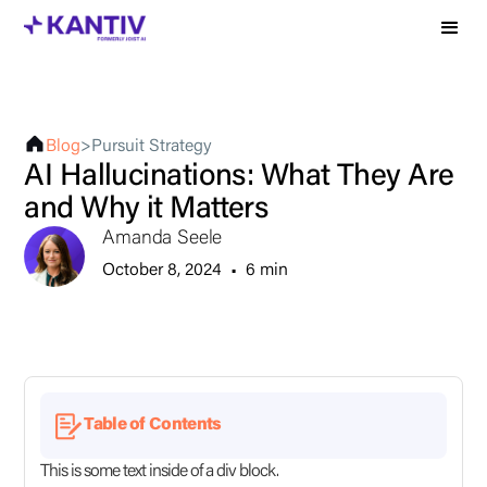
Blog
>
Pursuit Strategy
AI Hallucinations: What They Are
and Why it Matters
Amanda Seele
October 8, 2024
•
6 min
Table of Contents
This is some text inside of a div block.