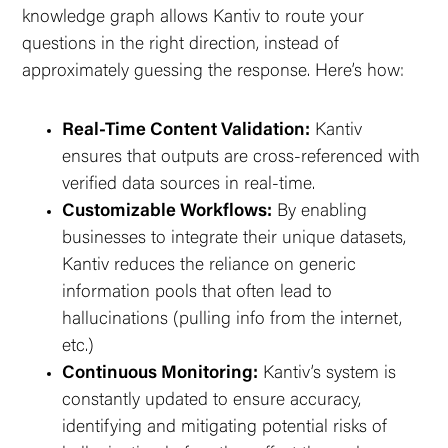
knowledge graph allows Kantiv to route your
questions in the right direction, instead of
approximately guessing the response. Here’s how:
Real-Time Content Validation:
Kantiv
ensures that outputs are cross-referenced with
verified data sources in real-time.
Customizable Workflows:
By enabling
businesses to integrate their unique datasets,
Kantiv reduces the reliance on generic
information pools that often lead to
hallucinations (pulling info from the internet,
etc.)
Continuous Monitoring:
Kantiv’s system is
constantly updated to ensure accuracy,
identifying and mitigating potential risks of