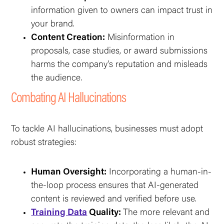
information given to owners can impact trust in
your brand.
Content Creation:
Misinformation in
proposals, case studies, or award submissions
harms the company’s reputation and misleads
the audience.
Combating AI Hallucinations
To tackle AI hallucinations, businesses must adopt
robust strategies:
Human Oversight:
Incorporating a human-in-
the-loop process ensures that AI-generated
content is reviewed and verified before use.
Training Data
Quality:
The more relevant and