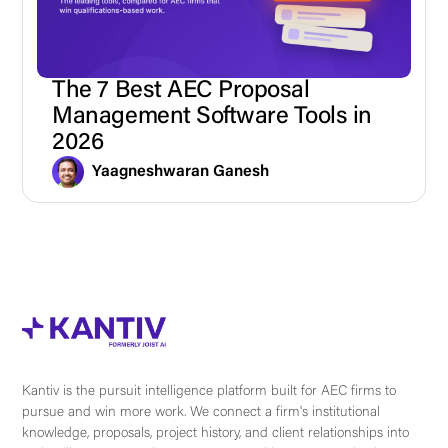
The 7 Best AEC Proposal
Management Software Tools in
2026
Yaagneshwaran Ganesh
Kantiv is the pursuit intelligence platform built for AEC firms to
pursue and win more work. We connect a firm's institutional
knowledge, proposals, project history, and client relationships into