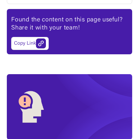
Found the content on this page useful?
Share it with your team!
Copy Link