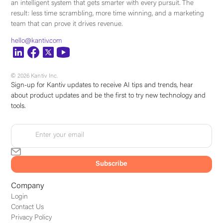
an intelligent system that gets smarter with every pursuit. The
result: less time scrambling, more time winning, and a marketing
team that can prove it drives revenue.
hello@kantiv.com
© 2026 Kantiv Inc.
Sign-up for Kantiv updates to receive AI tips and trends, hear
about product updates and be the first to try new technology and
tools.
Company
Login
Contact Us
Privacy Policy