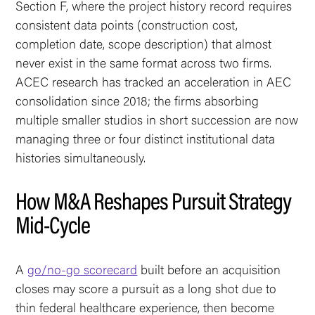
Section F, where the project history record requires
consistent data points (construction cost,
completion date, scope description) that almost
never exist in the same format across two firms.
ACEC research has tracked an acceleration in AEC
consolidation since 2018; the firms absorbing
multiple smaller studios in short succession are now
managing three or four distinct institutional data
histories simultaneously.
How M&A Reshapes Pursuit Strategy
Mid-Cycle
A
go/no-go scorecard
built before an acquisition
closes may score a pursuit as a long shot due to
thin federal healthcare experience, then become