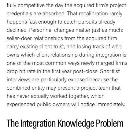
fully competitive the day the acquired firm's project
credentials are absorbed. That recalibration rarely
happens fast enough to catch pursuits already
declined. Personnel changes matter just as much:
seller-doer relationships from the acquired firm
carry existing client trust, and losing track of who
owns which client relationship during integration is
one of the most common ways newly merged firms
drop hit rate in the first year post-close. Shortlist
interviews are particularly exposed because the
combined entity may present a project team that
has never actually worked together, which
experienced public owners will notice immediately.
The Integration Knowledge Problem