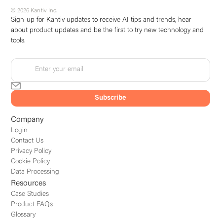
© 2026 Kantiv Inc.
Sign-up for Kantiv updates to receive AI tips and trends, hear
about product updates and be the first to try new technology and
tools.
Company
Login
Contact Us
Privacy Policy
Cookie Policy
Data Processing
Resources
Case Studies
Product FAQs
Glossary