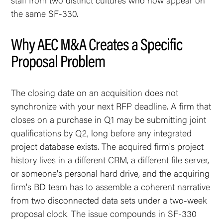
staff from two distinct cultures who now appear on
the same SF-330.
Why AEC M&A Creates a Specific
Proposal Problem
The closing date on an acquisition does not
synchronize with your next RFP deadline. A firm that
closes on a purchase in Q1 may be submitting joint
qualifications by Q2, long before any integrated
project database exists. The acquired firm's project
history lives in a different CRM, a different file server,
or someone's personal hard drive, and the acquiring
firm's BD team has to assemble a coherent narrative
from two disconnected data sets under a two-week
proposal clock. The issue compounds in SF-330