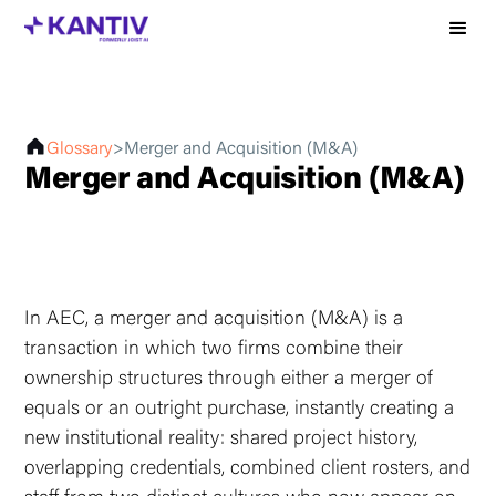
Glossary
>
Merger and Acquisition (M&A)
Merger and Acquisition (M&A)
In AEC, a merger and acquisition (M&A) is a
transaction in which two firms combine their
ownership structures through either a merger of
equals or an outright purchase, instantly creating a
new institutional reality: shared project history,
overlapping credentials, combined client rosters, and