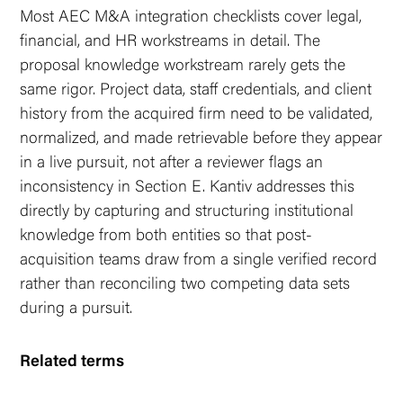
Most AEC M&A integration checklists cover legal,
financial, and HR workstreams in detail. The
proposal knowledge workstream rarely gets the
same rigor. Project data, staff credentials, and client
history from the acquired firm need to be validated,
normalized, and made retrievable before they appear
in a live pursuit, not after a reviewer flags an
inconsistency in Section E. Kantiv addresses this
directly by capturing and structuring institutional
knowledge from both entities so that post-
acquisition teams draw from a single verified record
rather than reconciling two competing data sets
during a pursuit.
Related terms