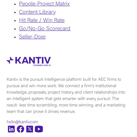
People-Project Matrix
Content Library
Hit Rate / Win Rate
Go/No-Go Scorecard
Seller-Doer
Kantiv is the pursuit intelligence platform built for AEC firms to
pursue and win more work. We connect a firm's institutional
knowledge, proposals, project history, and client relationships into
an intelligent system that gets smarter with every pursuit. The
result: less time scrambling, more time winning, and a marketing
team that can prove it drives revenue.
hello@kantiv.com