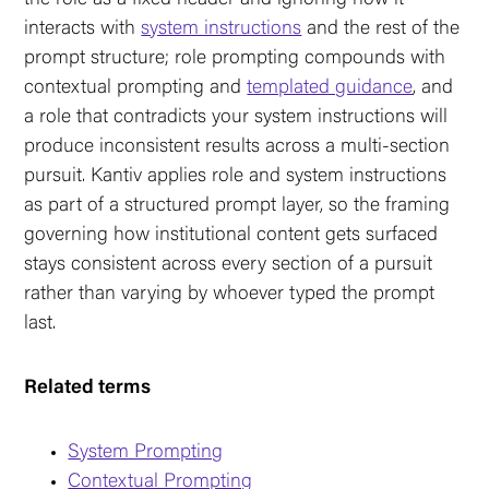
interacts with
system instructions
and the rest of the
prompt structure; role prompting compounds with
contextual prompting and
templated guidance
, and
a role that contradicts your system instructions will
produce inconsistent results across a multi-section
pursuit. Kantiv applies role and system instructions
as part of a structured prompt layer, so the framing
governing how institutional content gets surfaced
stays consistent across every section of a pursuit
rather than varying by whoever typed the prompt
last.
Related terms
System Prompting
Contextual Prompting