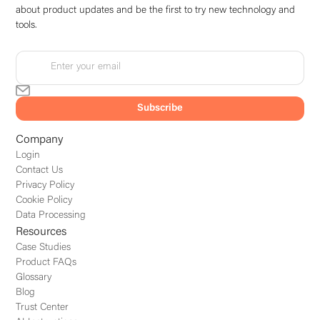
about product updates and be the first to try new technology and
tools.
Company
Login
Contact Us
Privacy Policy
Cookie Policy
Data Processing
Resources
Case Studies
Product FAQs
Glossary
Blog
Trust Center