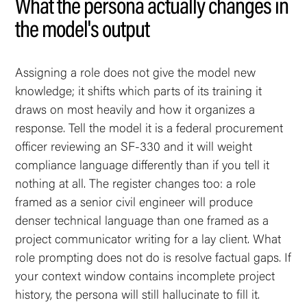
What the persona actually changes in
the model's output
Assigning a role does not give the model new
knowledge; it shifts which parts of its training it
draws on most heavily and how it organizes a
response. Tell the model it is a federal procurement
officer reviewing an SF-330 and it will weight
compliance language differently than if you tell it
nothing at all. The register changes too: a role
framed as a senior civil engineer will produce
denser technical language than one framed as a
project communicator writing for a lay client. What
role prompting does not do is resolve factual gaps. If
your context window contains incomplete project
history, the persona will still hallucinate to fill it.