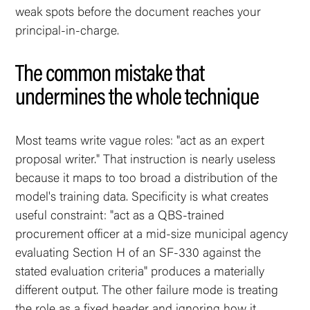
weak spots before the document reaches your
principal-in-charge.
The common mistake that
undermines the whole technique
Most teams write vague roles: "act as an expert
proposal writer." That instruction is nearly useless
because it maps to too broad a distribution of the
model's training data. Specificity is what creates
useful constraint: "act as a QBS-trained
procurement officer at a mid-size municipal agency
evaluating Section H of an SF-330 against the
stated evaluation criteria" produces a materially
different output. The other failure mode is treating
the role as a fixed header and ignoring how it