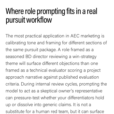
Where role prompting fits in a real
pursuit workflow
The most practical application in AEC marketing is
calibrating tone and framing for different sections of
the same pursuit package. A role framed as a
seasoned BD director reviewing a win-strategy
theme will surface different objections than one
framed as a technical evaluator scoring a project
approach narrative against published evaluation
criteria. During internal review cycles, prompting the
model to act as a skeptical owner's representative
can pressure-test whether your differentiators hold
up or dissolve into generic claims. It is not a
substitute for a human red team, but it can surface