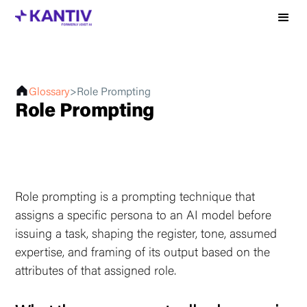
Glossary
>
Role Prompting
Role Prompting
Role prompting is a prompting technique that
assigns a specific persona to an AI model before
issuing a task, shaping the register, tone, assumed
expertise, and framing of its output based on the
attributes of that assigned role.