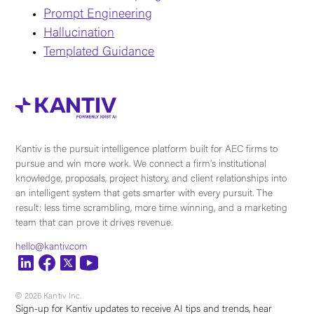
Prompt Engineering
Hallucination
Templated Guidance
Kantiv is the pursuit intelligence platform built for AEC firms to
pursue and win more work. We connect a firm's institutional
knowledge, proposals, project history, and client relationships into
an intelligent system that gets smarter with every pursuit. The
result: less time scrambling, more time winning, and a marketing
team that can prove it drives revenue.
hello@kantiv.com
© 2026 Kantiv Inc.
Sign-up for Kantiv updates to receive AI tips and trends, hear