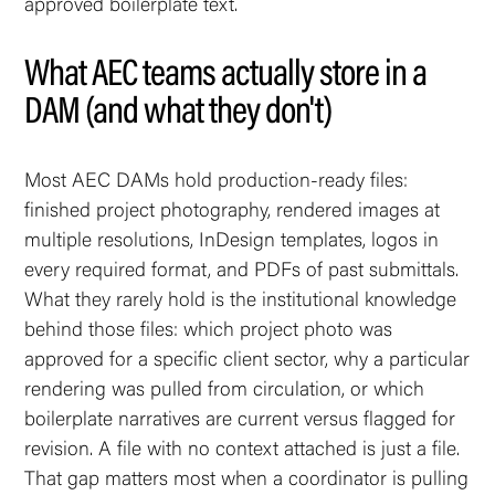
approved boilerplate text.
What AEC teams actually store in a
DAM (and what they don't)
Most AEC DAMs hold production-ready files:
finished project photography, rendered images at
multiple resolutions, InDesign templates, logos in
every required format, and PDFs of past submittals.
What they rarely hold is the institutional knowledge
behind those files: which project photo was
approved for a specific client sector, why a particular
rendering was pulled from circulation, or which
boilerplate narratives are current versus flagged for
revision. A file with no context attached is just a file.
That gap matters most when a coordinator is pulling