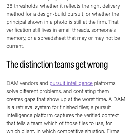
36 thresholds, whether it reflects the right delivery
method for a design-build pursuit, or whether the
principal shown in a photo is still at the firm. That
verification still lives in email threads, someone's
memory, or a spreadsheet that may or may not be
current.
The distinction teams get wrong
DAM vendors and
pursuit intelligence
platforms
solve different problems, and conflating them
creates gaps that show up at the worst time. A DAM
is a retrieval system for finished files; a pursuit
intelligence platform captures the verified context
that tells a team which of those files to use, for
which client, in which competitive situation. Firms