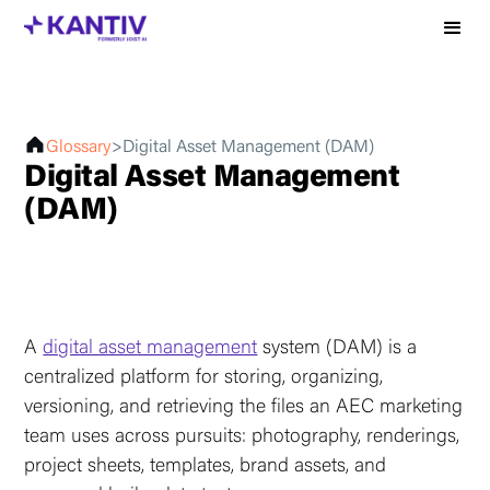
Glossary
>
Digital Asset Management (DAM)
Digital Asset Management
(DAM)
A
digital asset management
system (DAM) is a
centralized platform for storing, organizing,
versioning, and retrieving the files an AEC marketing
team uses across pursuits: photography, renderings,
project sheets, templates, brand assets, and