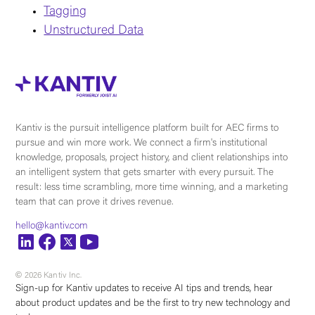
Tagging
Unstructured Data
Kantiv is the pursuit intelligence platform built for AEC firms to
pursue and win more work. We connect a firm's institutional
knowledge, proposals, project history, and client relationships into
an intelligent system that gets smarter with every pursuit. The
result: less time scrambling, more time winning, and a marketing
team that can prove it drives revenue.
hello@kantiv.com
© 2026 Kantiv Inc.
Sign-up for Kantiv updates to receive AI tips and trends, hear
about product updates and be the first to try new technology and