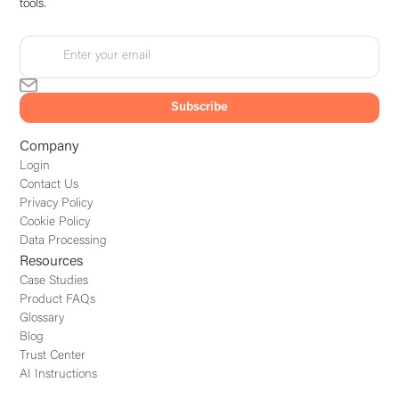
tools.
Company
Login
Contact Us
Privacy Policy
Cookie Policy
Data Processing
Resources
Case Studies
Product FAQs
Glossary
Blog
Trust Center
AI Instructions