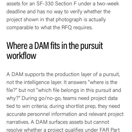
assets for an SF-330 Section F under a two-week
deadline and has no way to verify whether the
project shown in that photograph is actually
comparable to what the RFQ requires.
Where a DAM fits in the pursuit
workflow
A DAM supports the production layer of a pursuit,
not the intelligence layer. It answers "where is the
file?" but not "which file belongs in this pursuit and
why?" During go/no-go, teams need project data
tied to win criteria; during shortlist prep, they need
accurate personnel information and relevant project
narratives. A DAM surfaces assets but cannot
resolve whether a project qualifies under FAR Part