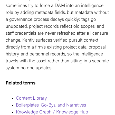
sometimes try to force a DAM into an intelligence
role by adding metadata fields, but metadata without
a governance process decays quickly: tags go
unupdated, project records reflect old scopes, and
staff credentials are never refreshed after a licensure
change. Kantiv surfaces verified pursuit context
directly from a firm's existing project data, proposal
history, and personnel records, so the intelligence
travels with the asset rather than sitting in a separate
system no one updates.
Related terms
Content Library
Boilerplates, Go-Bys, and Narratives
Knowledge Graph / Knowledge Hub