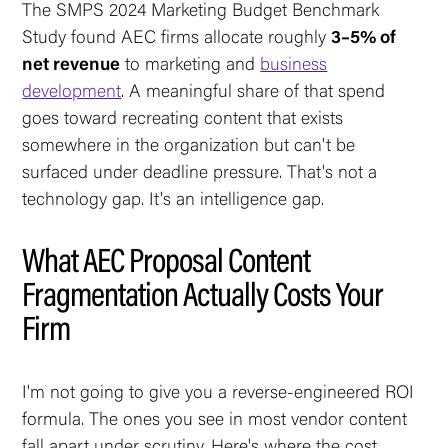
The SMPS 2024 Marketing Budget Benchmark
Study found AEC firms allocate roughly
3–5% of
net revenue
to marketing and
business
development
. A meaningful share of that spend
goes toward recreating content that exists
somewhere in the organization but can't be
surfaced under deadline pressure. That's not a
technology gap. It's an intelligence gap.
What AEC Proposal Content
Fragmentation Actually Costs Your
Firm
I'm not going to give you a reverse-engineered ROI
formula. The ones you see in most vendor content
fall apart under scrutiny. Here's where the cost