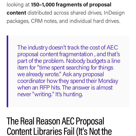
looking at
150–1,000 fragments of proposal
content
distributed across shared drives, InDesign
packages, CRM notes, and individual hard drives.
The industry doesn't track the cost of AEC
proposal content fragmentation , and that's
part of the problem. Nobody budgets a line
item for "time spent searching for things
we already wrote." Ask any proposal
coordinator how they spend their Monday
when an RFP hits. The answer is almost
never "writing." It's hunting.
The Real Reason AEC Proposal
Content Libraries Fail (It's Not the