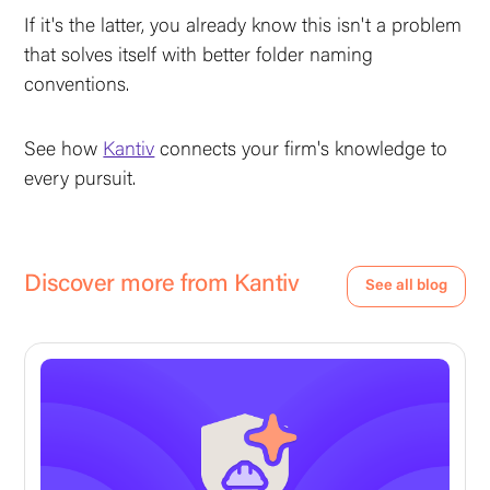
If it's the latter, you already know this isn't a problem
that solves itself with better folder naming
conventions.
See how
Kantiv
connects your firm's knowledge to
every pursuit.
Discover more from Kantiv
See all blog