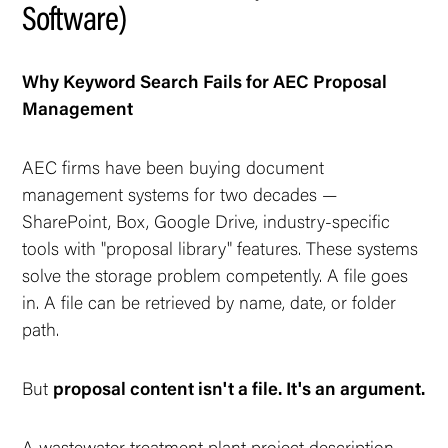
Software)
Why Keyword Search Fails for AEC Proposal
Management
AEC firms have been buying document
management systems for two decades —
SharePoint, Box, Google Drive, industry-specific
tools with "proposal library" features. These systems
solve the
storage
problem competently. A file goes
in. A file can be retrieved by name, date, or folder
path.
But
proposal content isn't a file. It's an argument.