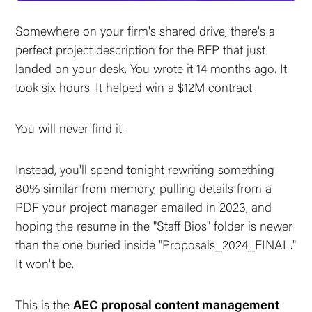
Somewhere on your firm's shared drive, there's a
perfect project description for the RFP that just
landed on your desk. You wrote it 14 months ago. It
took six hours. It helped win a $12M contract.
You will never find it.
Instead, you'll spend tonight rewriting something
80% similar from memory, pulling details from a
PDF your project manager emailed in 2023, and
hoping the resume in the "Staff Bios" folder is newer
than the one buried inside "Proposals_2024_FINAL."
It won't be.
This is the
AEC proposal content management