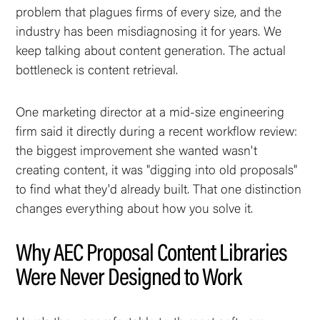
problem that plagues firms of every size, and the
industry has been misdiagnosing it for years. We
keep talking about content
generation
. The actual
bottleneck is content
retrieval
.
One marketing director at a mid-size engineering
firm said it directly during a recent workflow review:
the biggest improvement she wanted wasn't
creating content, it was "digging into old proposals"
to find what they'd already built. That one distinction
changes everything about how you solve it.
Why AEC Proposal Content Libraries
Were Never Designed to Work