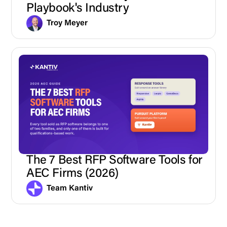
Playbook's Industry
Troy Meyer
The 7 Best RFP Software Tools for
AEC Firms (2026)
Team Kantiv