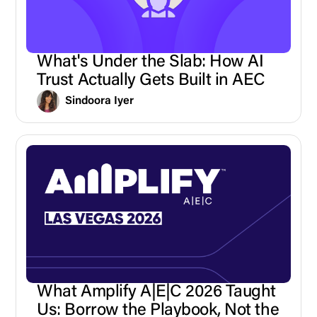
What's Under the Slab: How AI
Trust Actually Gets Built in AEC
Sindoora Iyer
What Amplify A|E|C 2026 Taught
Us: Borrow the Playbook, Not the