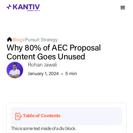
Blog
>
Pursuit Strategy
Why 80% of AEC Proposal
Content Goes Unused
Rohan Jawali
January 1, 2024
•
5 min
Table of Contents
This is some text inside of a div block.