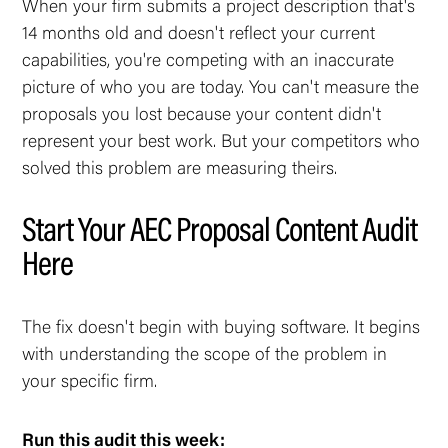
When your firm submits a project description that's
14 months old and doesn't reflect your current
capabilities, you're competing with an inaccurate
picture of who you are today. You can't measure the
proposals you lost because your content didn't
represent your best work. But your competitors who
solved this problem are measuring theirs.
Start Your AEC Proposal Content Audit
Here
The fix doesn't begin with buying software. It begins
with understanding the scope of the problem in
your specific firm.
Run this audit this week: