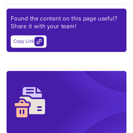
Found the content on this page useful?
Share it with your team!
Copy Link