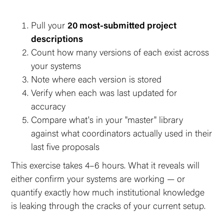
Pull your
20 most-submitted project
descriptions
Count how many versions of each exist across
your systems
Note where each version is stored
Verify when each was last updated for
accuracy
Compare what's in your "master" library
against what coordinators actually used in their
last five proposals
This exercise takes 4–6 hours. What it reveals will
either confirm your systems are working — or
quantify exactly how much institutional knowledge
is leaking through the cracks of your current setup.