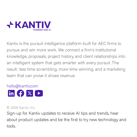
Kantiv is the pursuit intelligence platform built for AEC firms to
pursue and win more work. We connect a firm's institutional
knowledge, proposals, project history, and client relationships into
an intelligent system that gets smarter with every pursuit. The
result: less time scrambling, more time winning, and a marketing
team that can prove it drives revenue.
hello@kantiv.com
© 2026 Kantiv Inc.
Sign-up for Kantiv updates to receive AI tips and trends, hear
about product updates and be the first to try new technology and
tools.