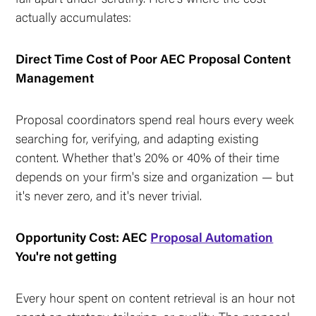
actually accumulates:
Direct Time Cost of Poor AEC Proposal Content
Management
Proposal coordinators spend real hours every week
searching for, verifying, and adapting existing
content. Whether that's 20% or 40% of their time
depends on your firm's size and organization — but
it's never zero, and it's never trivial.
Opportunity Cost: AEC
Proposal Automation
You're not getting
Every hour spent on content retrieval is an hour not