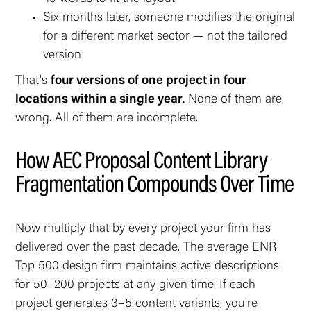
Six months later, someone modifies the original
for a different market sector — not the tailored
version
That's
four versions of one project in four
locations within a single year.
None of them are
wrong. All of them are incomplete.
How AEC Proposal Content Library
Fragmentation Compounds Over Time
Now multiply that by every project your firm has
delivered over the past decade. The average ENR
Top 500 design firm maintains active descriptions
for 50–200 projects at any given time. If each
project generates 3–5 content variants, you're