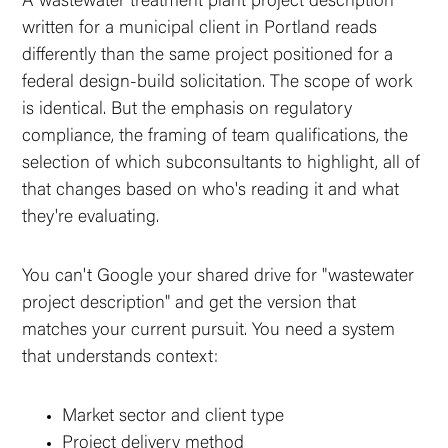
A wastewater treatment plant project description
written for a municipal client in Portland reads
differently than the same project positioned for a
federal design-build solicitation. The scope of work
is identical. But the emphasis on regulatory
compliance, the framing of team qualifications, the
selection of which subconsultants to highlight, all of
that changes based on who's reading it and what
they're evaluating.
You can't Google your shared drive for "wastewater
project description" and get the version that
matches your current pursuit. You need a system
that understands context:
Market sector and client type
Project delivery method