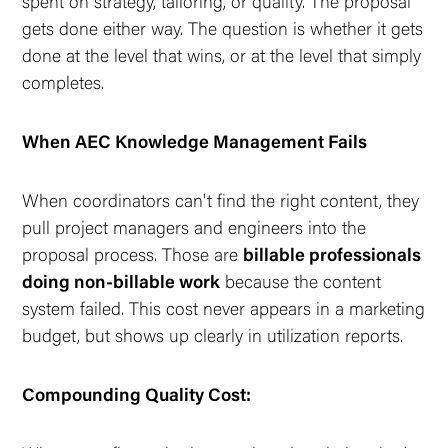
spent on strategy, tailoring, or quality. The proposal
gets done either way. The question is whether it gets
done at the level that
wins
, or at the level that simply
completes.
When AEC Knowledge Management Fails
When coordinators can't find the right content, they
pull project managers and engineers into the
proposal process. Those are
billable professionals
doing non-billable work
because the content
system failed. This cost never appears in a marketing
budget, but shows up clearly in utilization reports.
Compounding Quality Cost: