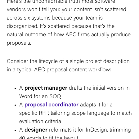
Here's the uncomfortable truth most software
vendors won't tell you: your content isn't scattered
across six systems because your team is
disorganized. It's scattered because that's the
natural outcome of how AEC firms actually produce
proposals.
Consider the lifecycle of a single project description
in a typical AEC proposal content workflow:
A
project manager
drafts the initial version in
Word for an SOQ
A
proposal coordinator
adapts it for a
specific RFP, tailoring scope language to match
evaluation criteria
A
designer
reformats it for InDesign, trimming
40 words to fit the layout