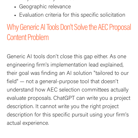
Geographic relevance
Evaluation criteria for this specific solicitation
Why Generic AI Tools Don't Solve the AEC Proposal
Content Problem
Generic AI tools don't close this gap either. As one
engineering firm's implementation lead explained,
their goal was finding an AI solution "tailored to our
field" — not a general-purpose tool that doesn't
understand how AEC selection committees actually
evaluate proposals. ChatGPT can write you a project
description. It cannot write you the
right
project
description for this specific pursuit using your firm's
actual experience.